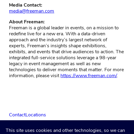
Media Contact:
media@freeman.com
About Freeman:
Freeman is a global leader in events, on a mission to
redefine live for a new era. With a data-driven
approach and the industry’s largest network of
experts, Freeman’s insights shape exhibitions,
exhibits, and events that drive audiences to action. The
integrated full-service solutions leverage a 98-year
legacy in event management as well as new
technologies to deliver moments that matter. For more
information, please visit
https://www.freeman.com/
.
Contact
Locations
This site uses cookies and other technologies, so we can
LinkedIn
Facebook
Instagram
YouTube