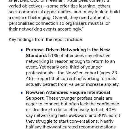
Janet Dell, CEO of Freeman. “Attendees come with
varied objectives—some prioritize learning, others
seek commercial opportunities, and many look to build
a sense of belonging. Overall, they need authentic,
personalized connection so organizers must tailor
their networking events accordingly.”
Key findings from the report include:
Purpose-Driven Networking is the New
Standard:
51% of attendees say effective
networking is reason enough to return to an
event. Yet nearly one-third of younger
professionals—the NowGen cohort (ages 23-
46)—report that current networking formats
actually detract from value or increase anxiety.
NowGen Attendees Require Intentional
Support:
These younger professionals are
eager to connect but often lack the confidence
or structure to do so effectively. In fact, 40%
say networking feels awkward and 30% admit
they struggle to start conversations. Nearly
half say theywant curated recommendations