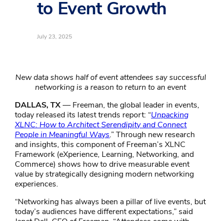
to Event Growth
July 23, 2025
New data shows half of event attendees say successful
networking is a reason to return to an event
DALLAS, TX
— Freeman, the global leader in events,
today released its latest trends report: “
Unpacking
XLNC: How to Architect Serendipity and Connect
People in Meaningful Ways
.” Through new research
and insights, this component of Freeman’s XLNC
Framework (eXperience, Learning, Networking, and
Commerce) shows how to drive measurable event
value by strategically designing modern networking
experiences.
“Networking has always been a pillar of live events, but
today’s audiences have different expectations,” said