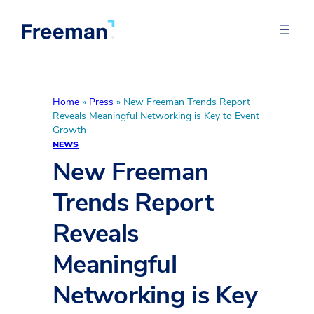
Home
»
Press
»
New Freeman Trends Report
Reveals Meaningful Networking is Key to Event
Growth
NEWS
New Freeman
Trends Report
Reveals
Meaningful
Networking is Key