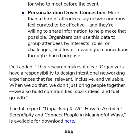
for who to meet before the event.
Personalization Drives Connection:
More
than a third of attendees say networking must
feel curated to be effective—and they’re
willing to share information to help make that
possible. Organizers can use this data to
group attendees by interests, roles, or
challenges, and foster meaningful connections
through shared purpose.
Dell added, “This research makes it clear: Organizers
have a responsibility to design intentional networking
experiences that feel relevant, inclusive, and valuable.
When we do that, we don’t just bring people together
—we also build communities, spark ideas, and fuel
growth.”
The full report,
“Unpacking XLNC: How to Architect
Serendipity and Connect People in Meaningful Ways,”
is available for download
here
.
###