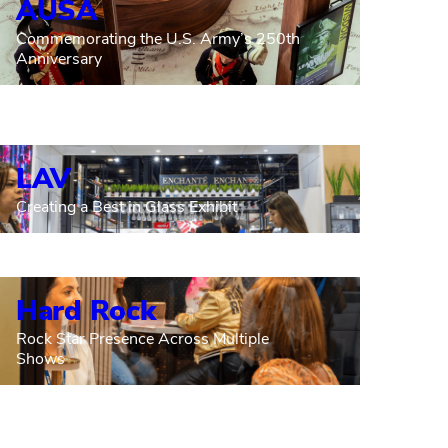
AUSA
Commemorating the U.S. Army’s 250th
Anniversary
LAV
Creating a Best in Glass Exhibit
Hard Rock
Rock Star Presence Across Multiple
Shows