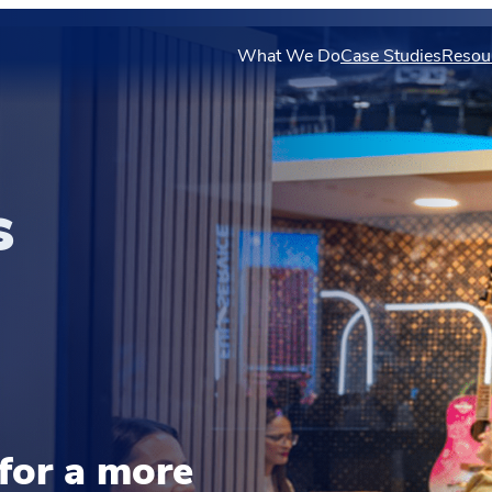
What We Do
Case Studies
Resou
s
for a more