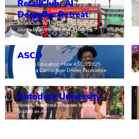
RetailClub: AI
Deepdive Retreat
RetailClub: AI Deepdive Retreat How
Studio Blue transformed a parking…
ASCO
Evolving Education: How ASCO 2025
Created a Connection-Driven Experience
Autodesk University
How A Redefined Attendee Journey
Scored an A+