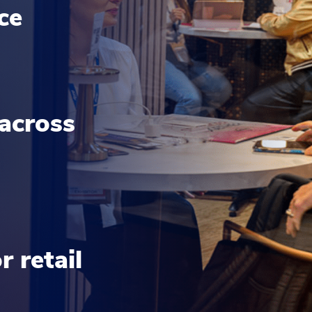
nce
 across
 retail