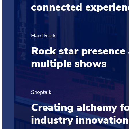
connected experie
Hard Rock
Rock star presence
multiple shows
Shoptalk
Creating alchemy for
industry innovation