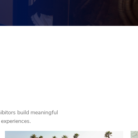
ibitors build meaningful
experiences.