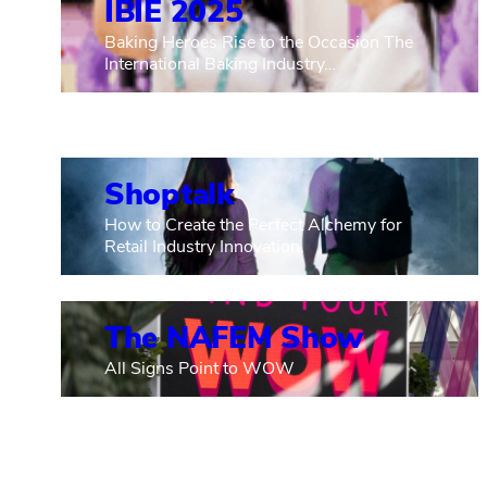
IBIE 2025
Baking Heroes Rise to the Occasion The
International Baking Industry…
Shoptalk
How to Create the Perfect Alchemy for
Retail Industry Innovation.
The NAFEM Show
All Signs Point to WOW