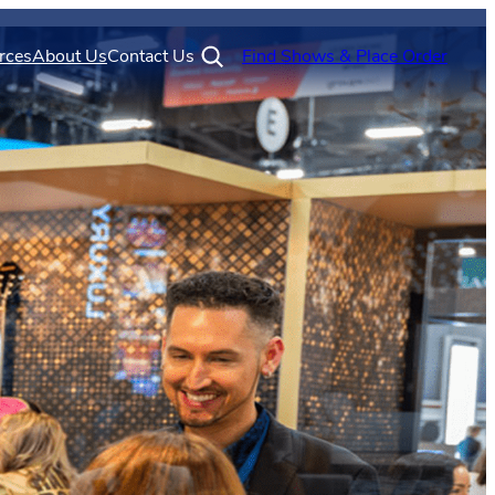
rces
About Us
Contact Us
Find Shows & Place Order