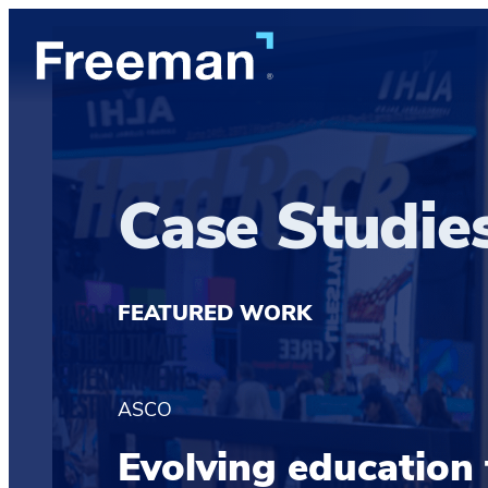
Case Studie
FEATURED WORK
ASCO
Evolving education 