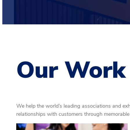
Our Work
We help the world’s leading associations and exh
relationships with customers through memorable 