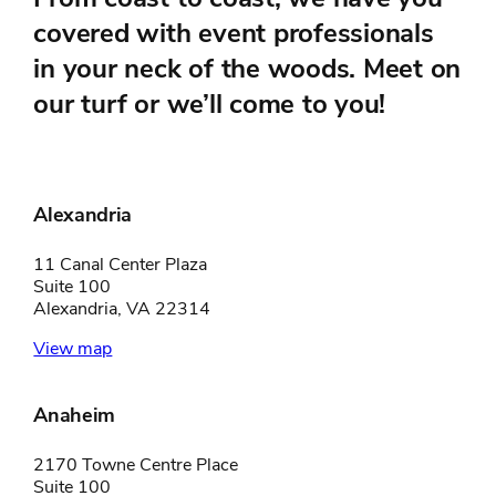
covered with event professionals
in your neck of the woods. Meet on
our turf or we’ll come to you!
Alexandria
11 Canal Center Plaza
Suite 100
Alexandria, VA 22314
View map
Anaheim
2170 Towne Centre Place
Suite 100