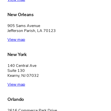
New Orleans
905 Sams Avenue
Jefferson Parish, LA 70123
View map
New York
140 Central Ave
Suite 130
Kearny, NJ 07032
View map
Orlando
2616 Commerce Park Drive