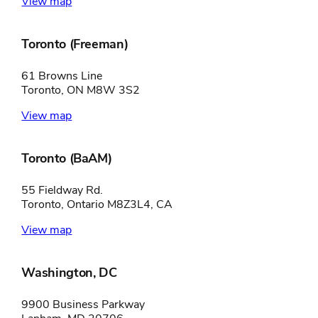
View map
Toronto (Freeman)
61 Browns Line
Toronto, ON M8W 3S2
View map
Toronto (BaAM)
55 Fieldway Rd.
Toronto, Ontario M8Z3L4, CA
View map
Washington, DC
9900 Business Parkway