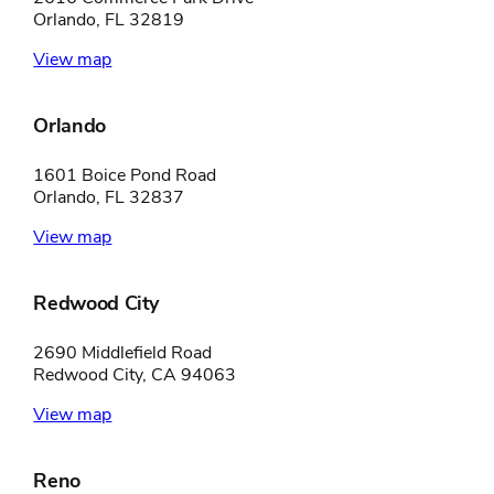
Orlando, FL 32819
View map
Orlando
1601 Boice Pond Road
Orlando, FL 32837
View map
Redwood City
2690 Middlefield Road
Redwood City, CA 94063
View map
Reno