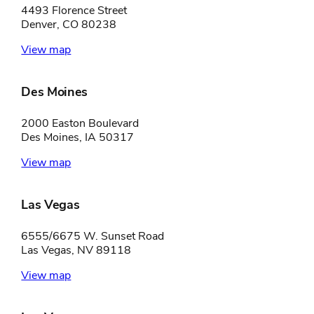
4493 Florence Street
Denver, CO 80238
View map
Des Moines
2000 Easton Boulevard
Des Moines, IA 50317
View map
Las Vegas
6555/6675 W. Sunset Road
Las Vegas, NV 89118
View map