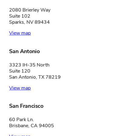
2080 Brierley Way
Suite 102
Sparks, NV 89434
View map
San Antonio
3323 IH-35 North
Suite 120
San Antonio, TX 78219
View map
San Francisco
60 Park Ln.
Brisbane, CA 94005