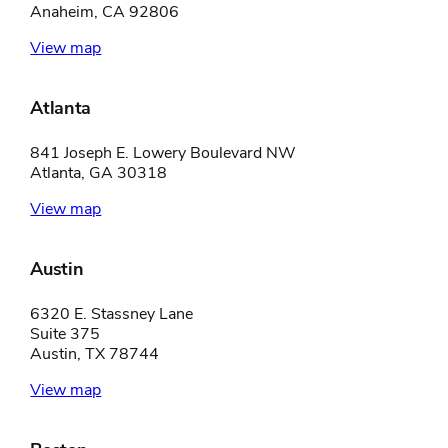
Anaheim, CA 92806
View map
Atlanta
841 Joseph E. Lowery Boulevard NW
Atlanta, GA 30318
View map
Austin
6320 E. Stassney Lane
Suite 375
Austin, TX 78744
View map