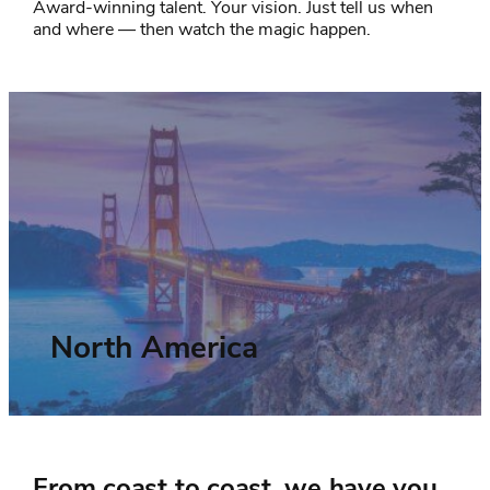
Award-winning talent. Your vision. Just tell us when
and where — then watch the magic happen.
North America
From coast to coast, we have you