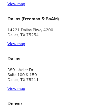
View map
Dallas (Freeman & BaAM)
14221 Dallas Pkwy #200
Dallas, TX 75254
View map
Dallas
3801 Adler Dr.
Suite 100 & 150
Dallas, TX 75211
View map
Denver