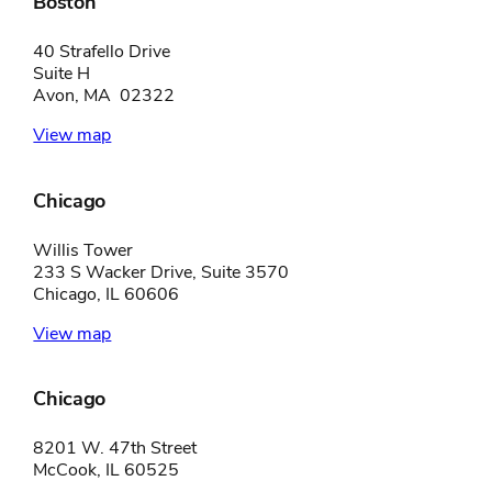
Boston
40 Strafello Drive
Suite H
Avon, MA 02322
View map
Chicago
Willis Tower
233 S Wacker Drive, Suite 3570
Chicago, IL 60606
View map
Chicago
8201 W. 47th Street
McCook, IL 60525