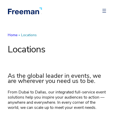
Home
»
Locations
Locations
As the global leader in events, we
are wherever you need us to be.
From Dubai to Dallas, our integrated full-service event
solutions help you inspire your audiences to action —
anywhere and everywhere. In every corner of the
world, we can scale up to meet your event needs.