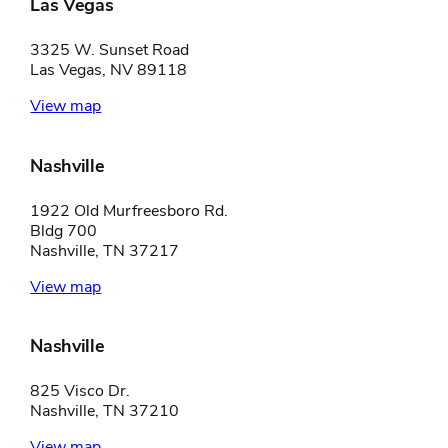
Las Vegas
3325 W. Sunset Road
Las Vegas, NV 89118
View map
Nashville
1922 Old Murfreesboro Rd.
Bldg 700
Nashville, TN 37217
View map
Nashville
825 Visco Dr.
Nashville, TN 37210
View map