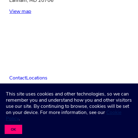
Lanham, MD 20706
View map
Contact
Locations
This site uses cookies and other technologies, so we can
LinkedIn
Facebook
Instagram
YouTube
remember you and understand how you and other visitors
use our site. By continuing to browse, cookies will be set
on your device. For more information, see our
Cookie
Policy
.
Privacy Policy
Terms and Condititions
Accessibility
Healthcare Coverage Documentation
OK
©2026 Freeman. All Rights Reserved