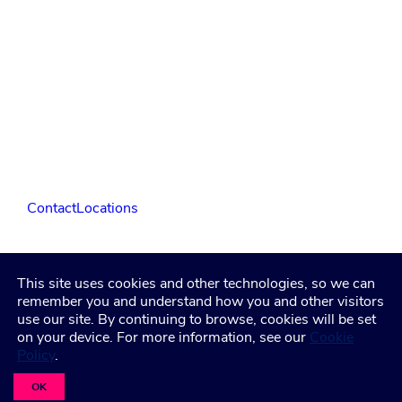
Contact
Locations
LinkedIn
Facebook
Instagram
YouTube
This site uses cookies and other technologies, so we can
remember you and understand how you and other visitors
use our site. By continuing to browse, cookies will be set
Privacy Policy
Terms and Condititions
Accessibility
on your device. For more information, see our
Cookie
Healthcare Coverage Documentation
Policy
.
©2026 Freeman. All Rights Reserved
OK