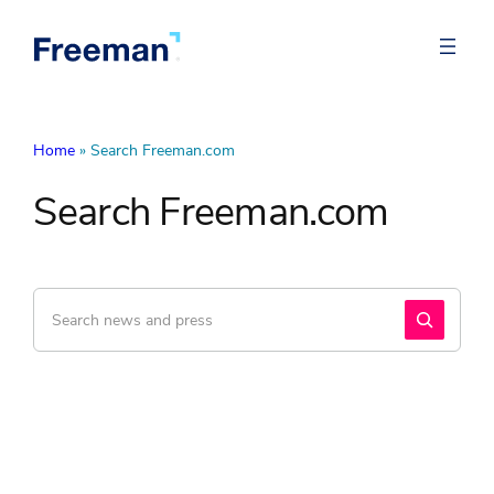
Home
»
Search Freeman.com
Search Freeman.com
Search
Search
Freeman