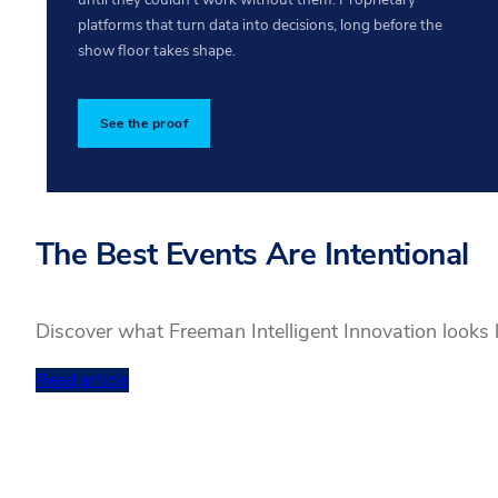
platforms that turn data into decisions, long before the
show floor takes shape.
See the proof
The Best Events Are Intentional
Discover what Freeman Intelligent Innovation looks 
Read article