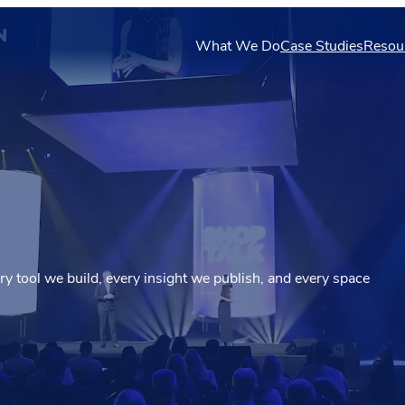
N
What We Do
Case Studies
Resou
ery tool we build, every insight we publish, and every space