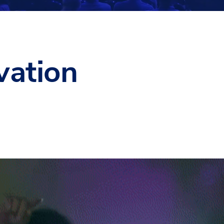
vation