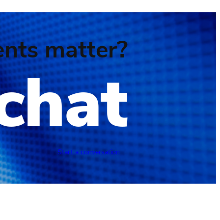
nts matter?
 chat
Start a conversation