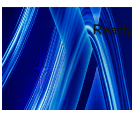
Ready