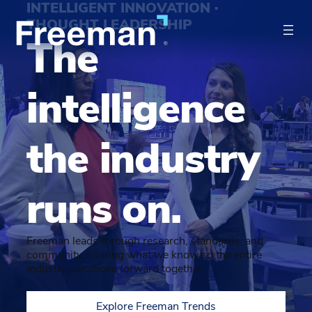
INTELLIGENT INNOVATION ·
THOUGHT LEADERSHIP
The
intelligence
the industry
runs on.
Freeman leads through research, standards, and
community, sharing what we know so the entire
industry can move forward together.
Explore Freeman Trends