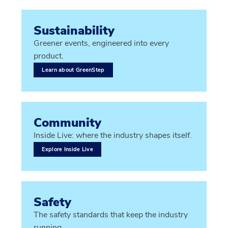
Sustainability
Greener events, engineered into every
product.
Learn about GreenStep
Community
Inside Live: where the industry shapes itself.
Explore Inside Live
Safety
The safety standards that keep the industry
running.