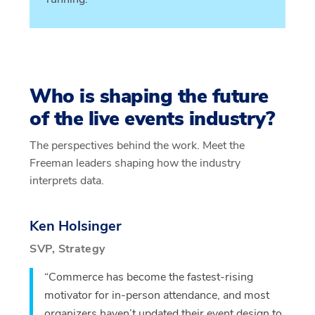
Who is shaping the future
of the live events industry?
The perspectives behind the work. Meet the
Freeman leaders shaping how the industry
interprets data.
Ken Holsinger
SVP, Strategy
“Commerce has become the fastest-rising
motivator for in-person attendance, and most
organizers haven’t updated their event design to