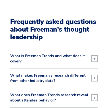
Frequently asked questions
about Freeman's thought
leadership
What is Freeman Trends and what does it
+
cover?
What makes Freeman's research different
+
from other industry data?
What does Freeman Trends research reveal
+
about attendee behavior?