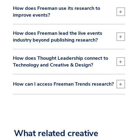
How does Freeman use its research to
+
improve events?
How does Freeman lead the live events
+
industry beyond publishing research?
How does Thought Leadership connect to
+
Technology and Creative & Design?
+
How can I access Freeman Trends research?
What related creative