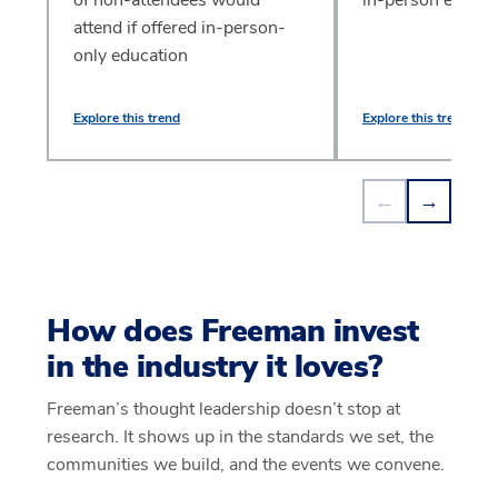
attend if offered in-person-
only education
Explore this trend
Explore this trend
←
→
How does Freeman invest
in the industry it loves?
Freeman’s thought leadership doesn’t stop at
research. It shows up in the standards we set, the
communities we build, and the events we convene.