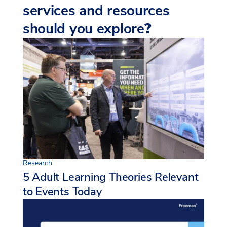
services and resources
should you explore
?
Research
5 Adult Learning Theories Relevant
to Events Today