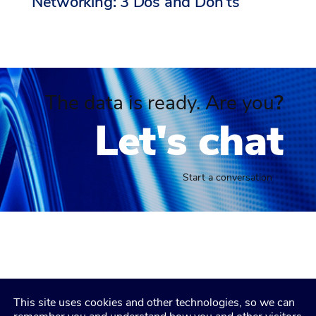
Networking: 3 Dos and Don’ts
The data is ready. Are you
?
Let's chat
Start a conversation
This site uses cookies and other technologies, so we can