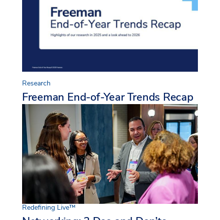
Research
Freeman End-of-Year Trends Recap
Redefining Live™