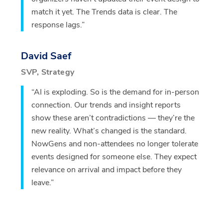
match it yet. The Trends data is clear. The
response lags.”
David Saef
SVP, Strategy
“AI is exploding. So is the demand for in-person
connection. Our trends and insight reports
show these aren’t contradictions — they’re the
new reality. What’s changed is the standard.
NowGens and non-attendees no longer tolerate
events designed for someone else. They expect
relevance on arrival and impact before they
leave.”