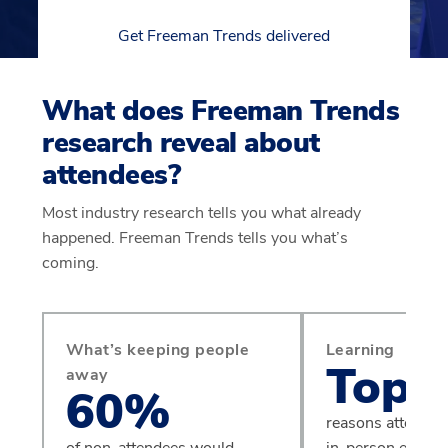
Get Freeman Trends delivered
What does Freeman Trends
research reveal about
attendees?
Most industry research tells you what already
happened. Freeman Trends tells you what’s
coming.
What’s keeping people
Learning
Top 
away
60%
reasons attendees
of non-attendees would
in-person events