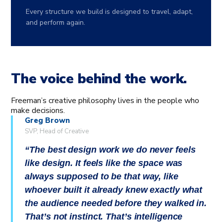
Every structure we build is designed to travel, adapt,
and perform again.
The voice behind the work.
Freeman’s creative philosophy lives in the people who
make decisions.
Greg Brown
SVP, Head of Creative
The best design work we do never feels
like design. It feels like the space was
always supposed to be that way, like
whoever built it already knew exactly what
the audience needed before they walked in.
That’s not instinct. That’s intelligence