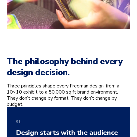
The philosophy behind every
design decision.
Three principles shape every Freeman design, from a
10×10 exhibit to a 50,000 sq ft brand environment.
They don’t change by format. They don’t change by
budget.
01
Design starts with the audience