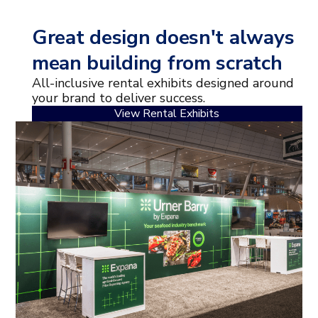
Great design doesn't always
mean building from scratch
All-inclusive rental exhibits designed around
your brand to deliver success.
View Rental Exhibits