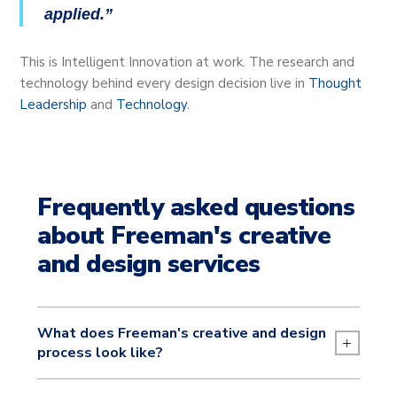
applied.
This is Intelligent Innovation at work. The research and
technology behind every design decision live in
Thought
Leadership
and
Technology
.
Frequently asked questions
about Freeman's creative
and design services
What does Freeman's creative and design
+
process look like?