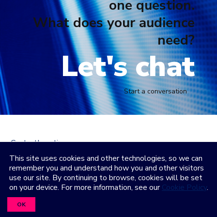
one question.
What does your audience
need?
Let's chat
Start a conversation
Contact
Locations
LinkedIn
Facebook
Instagram
YouTube
This site uses cookies and other technologies, so we can
remember you and understand how you and other visitors
Privacy Policy
Terms and Condititions
Accessibility
use our site. By continuing to browse, cookies will be set
Healthcare Coverage Documentation
on your device. For more information, see our
Cookie Policy
.
©2026 Freeman. All Rights Reserved
OK