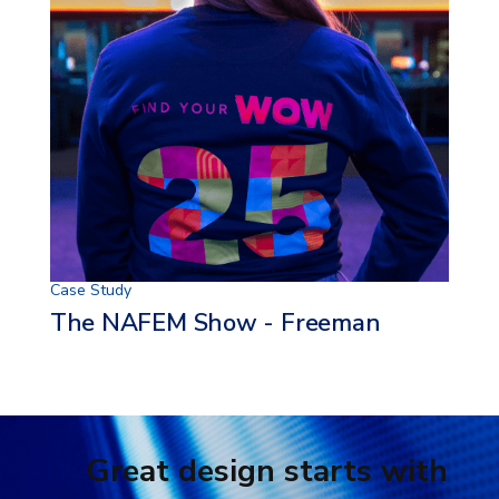
Case Study
The NAFEM Show - Freeman
Great design starts with