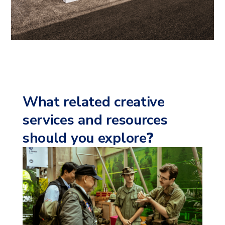
What related creative
services and resources
should you explore
?