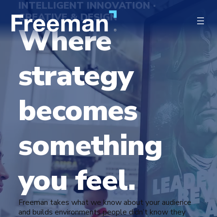
INTELLIGENT INNOVATION ·
CREATIVE & DESIGN
Where
strategy
becomes
something
you feel.
Freeman takes what we know about your audience
and builds environments people didn’t know they