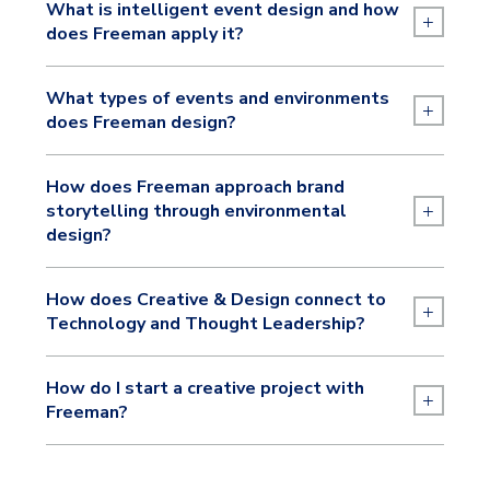
What is intelligent event design and how
+
does Freeman apply it?
What types of events and environments
+
does Freeman design?
How does Freeman approach brand
+
storytelling through environmental
design?
How does Creative & Design connect to
+
Technology and Thought Leadership?
How do I start a creative project with
+
Freeman?