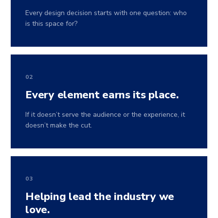
Every design decision starts with one question: who
is this space for?
02
Every element earns its place.
If it doesn’t serve the audience or the experience, it
doesn’t make the cut.
03
Helping lead the industry we
love.