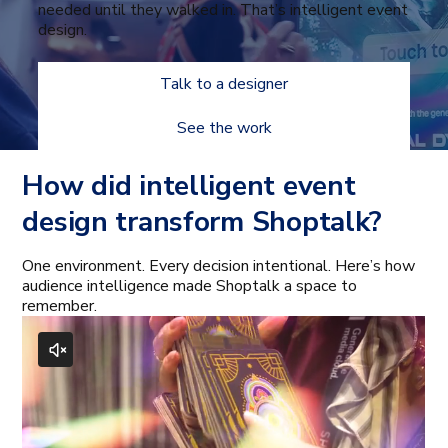
needed until they walked in. That’s intelligent event
design.
Talk to a designer
See the work
How did intelligent event
design transform Shoptalk?
One environment. Every decision intentional. Here’s how
audience intelligence made Shoptalk a space to
remember.