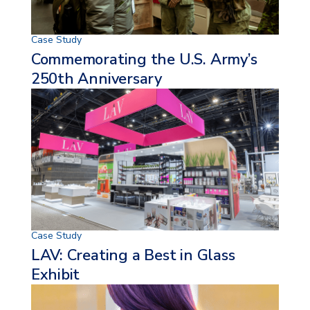
Case Study
Commemorating the U.S. Army’s
250th Anniversary
Case Study
LAV:
Creating a Best in Glass
Exhibit