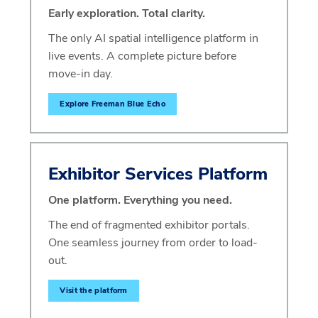
Early exploration. Total clarity.
The only AI spatial intelligence platform in
live events. A complete picture before
move-in day.
Explore Freeman Blue Echo
Exhibitor Services Platform
One platform. Everything you need.
The end of fragmented exhibitor portals.
One seamless journey from order to load-
out.
Visit the platform