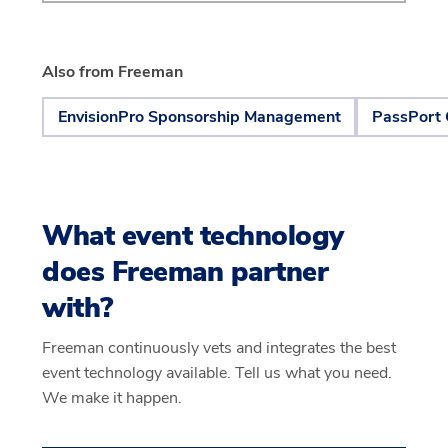
Also from Freeman
EnvisionPro Sponsorship Management
PassPort 
What event technology
does Freeman partner
with?
Freeman continuously vets and integrates the best
event technology available. Tell us what you need.
We make it happen.