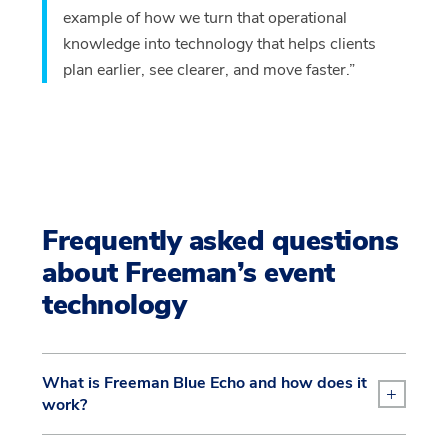
example of how we turn that operational
knowledge into technology that helps clients
plan earlier, see clearer, and move faster.”
Frequently asked questions
about Freeman’s event
technology
What is Freeman Blue Echo and how does it
+
work?