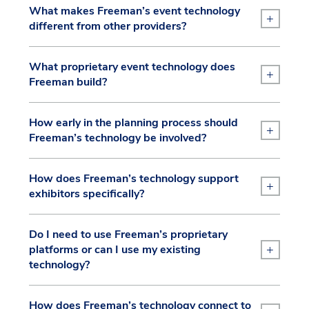
What makes Freeman’s event technology
+
different from other providers?
What proprietary event technology does
+
Freeman build?
How early in the planning process should
+
Freeman’s technology be involved?
How does Freeman’s technology support
+
exhibitors specifically?
Do I need to use Freeman’s proprietary
+
platforms or can I use my existing
technology?
How does Freeman’s technology connect to