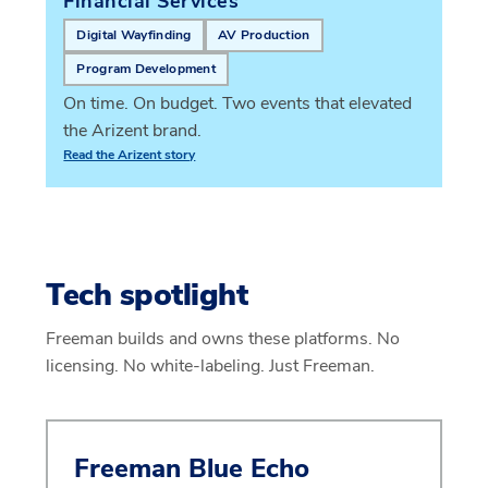
Financial Services
Digital Wayfinding
AV Production
Program Development
On time. On budget. Two events that elevated
the Arizent brand.
Read the Arizent story
Tech spotlight
Freeman builds and owns these platforms. No
licensing. No white-labeling. Just Freeman.
Freeman Blue Echo