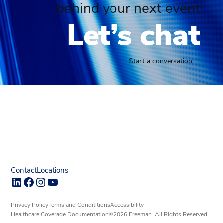
behind your next event
Let’s chat
Start a conversation
Contact
Locations
LinkedIn
Facebook
Instagram
YouTube
Privacy Policy
Terms and Condititions
Accessibility
Healthcare Coverage Documentation
©2026 Freeman. All Rights Reserved