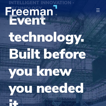
INTELLIGENT INNOVATION ·
TECHNOLOGY
Event
technology.
Built before
you knew
you needed
it.