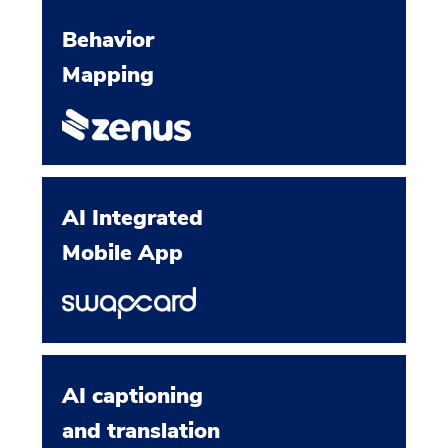
Behavior
Mapping
AI Integrated
Mobile App
AI captioning
and translation