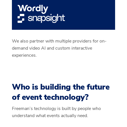
We also partner with multiple providers for on-
demand video AI and custom interactive
experiences.
Who is building the future
of event technology?
Freeman’s technology is built by people who
understand what events actually need.