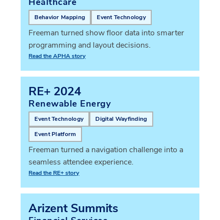
Healthcare
Behavior Mapping
Event Technology
Freeman turned show floor data into smarter
programming and layout decisions.
Read the APHA story
RE+ 2024
Renewable Energy
Event Technology
Digital Wayfinding
Event Platform
Freeman turned a navigation challenge into a
seamless attendee experience.
Read the RE+ story
Arizent Summits