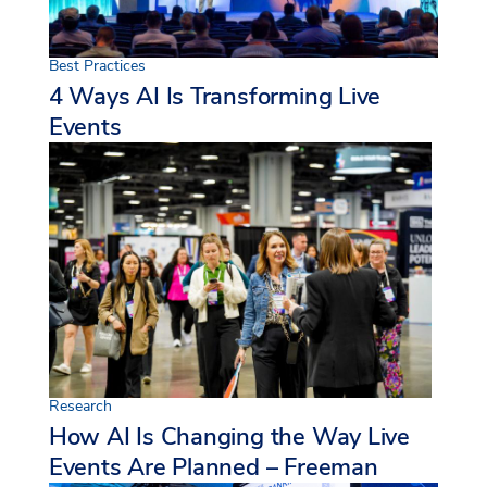
Best Practices
4 Ways AI Is Transforming Live
Events
Research
How AI Is Changing the Way Live
Events Are Planned – Freeman