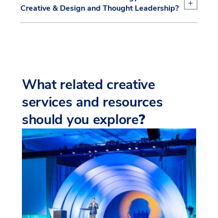
+
Creative & Design and Thought Leadership?
What related creative
services and resources
should you explore
?