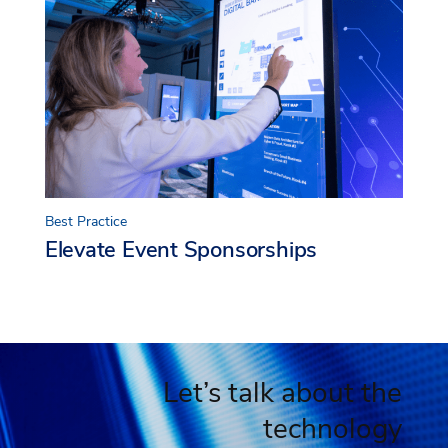
Best Practice
Elevate Event Sponsorships
Let’s talk about the
technology