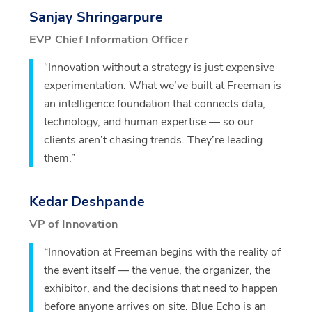
Sanjay Shringarpure
EVP Chief Information Officer
“Innovation without a strategy is just expensive
experimentation. What we’ve built at Freeman is
an intelligence foundation that connects data,
technology, and human expertise — so our
clients aren’t chasing trends. They’re leading
them.”
Kedar Deshpande
VP of Innovation
“Innovation at Freeman begins with the reality of
the event itself — the venue, the organizer, the
exhibitor, and the decisions that need to happen
before anyone arrives on site. Blue Echo is an