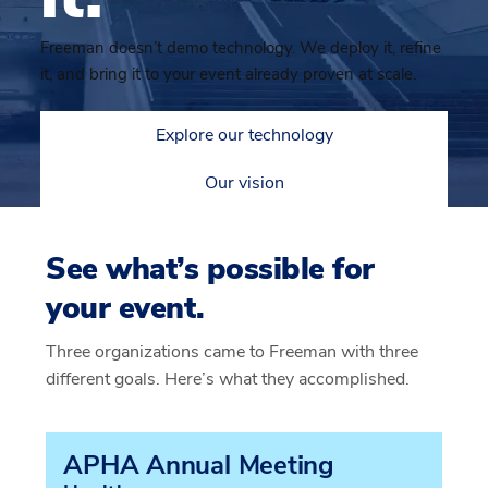
Freeman doesn’t demo technology. We deploy it, refine
it, and bring it to your event already proven at scale.
Explore our technology
Our vision
See what’s possible for
your event.
Three organizations came to Freeman with three
different goals. Here’s what they accomplished.
APHA Annual Meeting