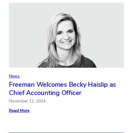
to
Expand
AV
Production
Services
for
Corporate
Clients
News
Freeman Welcomes Becky Haislip as
Chief Accounting Officer
November 12, 2024
:
Read More
Freeman
Welcomes
Becky
Haislip