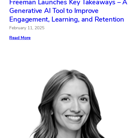
Freeman Launches Key Takeaways – A
Generative AI Tool to Improve
Engagement, Learning, and Retention
February 11, 2025
:
Read More
Freeman
Launches
Key
Takeaways
–
A
Generative
AI
Tool
to
Improve
Engagement,
Learning,
and
Retention