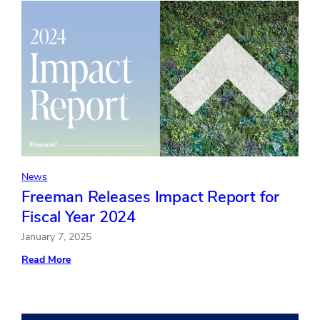
Playbook
for
Mastering
the
Experience
News
Freeman Releases Impact Report for
Fiscal Year 2024
January 7, 2025
:
Read More
Freeman
Releases
Impact
Report
for