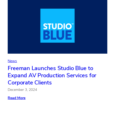
Fiscal
Year
2024
News
Freeman Launches Studio Blue to
Expand AV Production Services for
Corporate Clients
December 3, 2024
:
Read More
Freeman
Launches
Studio
Blue