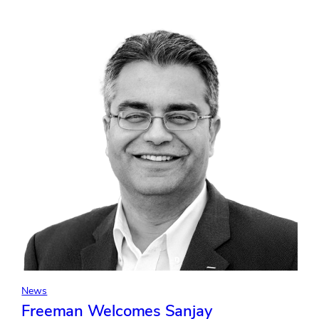
In-
Person
Events
Build
Critical
Brand
Trust
in
an
Era
of
Growing
Consumer
Skepticism
News
Freeman Welcomes Sanjay