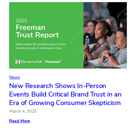
Enhancing
mdg’s
Digital
Marketing
Expertise
and
Global
Reach
News
New Research Shows In-Person
Events Build Critical Brand Trust in an
Era of Growing Consumer Skepticism
March 4, 2025
:
Read More
New
Research
Shows