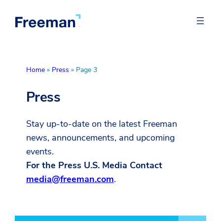
Home
»
Press
»
Page 3
Press
Stay up-to-date on the latest Freeman
news, announcements, and upcoming
events.
For the Press U.S. Media Contact
media@freeman.com
.