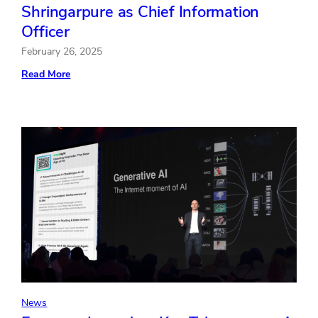
Shringarpure as Chief Information
Officer
February 26, 2025
:
Read More
Freeman
Welcomes
Sanjay
Shringarpure
as
Chief
Information
Officer
News