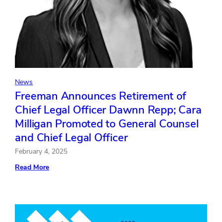
News
Freeman Announces Retirement of
Chief Legal Officer Dawnn Repp; Cara
Milligan Promoted to General Counsel
and Chief Legal Officer
February 4, 2025
:
Read More
Freeman
Announces
Retirement
of
Chief
Legal