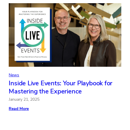
Z
Digital
Natives
Crave
In-
Person
Events
for
Building
Connections
and
Advancing
Their
Careers
News
Inside Live Events: Your Playbook for
Mastering the Experience
January 21, 2025
:
Read More
Inside
Live
Events:
Your