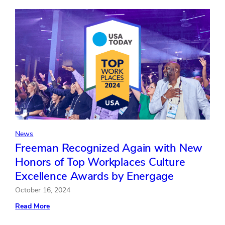
for
Customer
Service
Excellence
by
J.D.
Power
for
the
12th
Time
News
Freeman Recognized Again with New
Honors of Top Workplaces Culture
Excellence Awards by Energage
October 16, 2024
:
Read More
Freeman
Recognized