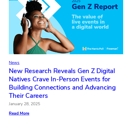
Officer
Dawnn
Repp;
Cara
Milligan
Promoted
to
General
Counsel
and
Chief
Legal
Officer
News
New Research Reveals Gen Z Digital
Natives Crave In-Person Events for
Building Connections and Advancing
Their Careers
January 28, 2025
:
Read More
New
Research
Reveals
Gen