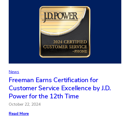
as
Chief
Accounting
Officer
News
Freeman Earns Certification for
Customer Service Excellence by J.D.
Power for the 12th Time
October 22, 2024
:
Read More
Freeman
Earns
Certification