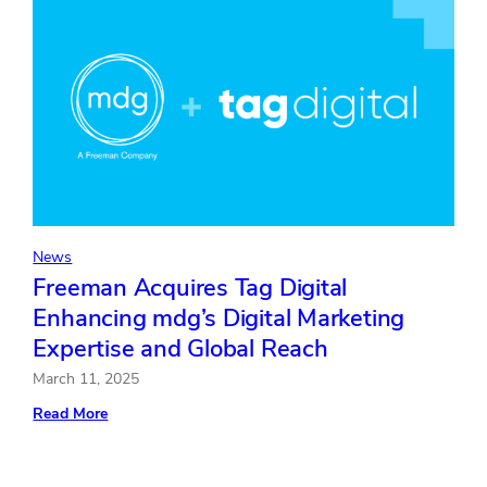
News
Freeman Acquires Tag Digital
Enhancing mdg’s Digital Marketing
Expertise and Global Reach
March 11, 2025
:
Read More
Freeman
Acquires
Tag
Digital