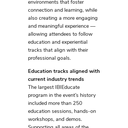
environments that foster
connection and learning, while
also creating a more engaging
and meaningful experience —
allowing attendees to follow
education and experiential
tracks that align with their
professional goals.
Education tracks aligned with
current industry trends
The largest IBIEducate
program in the event’s history
included more than 250
education sessions, hands-on
workshops, and demos.
Supporting all areas of the