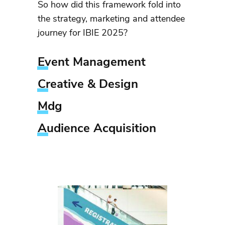
So how did this framework fold into
the strategy, marketing and attendee
journey for IBIE 2025?
Event Management
Creative & Design
Mdg
Audience Acquisition