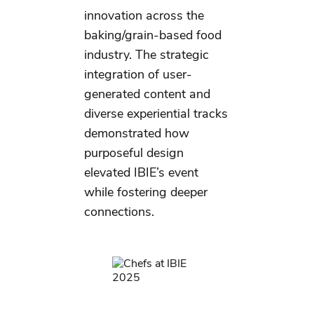
innovation across the
baking/grain-based food
industry. The strategic
integration of user-
generated content and
diverse experiential tracks
demonstrated how
purposeful design
elevated IBIE’s event
while fostering deeper
connections.