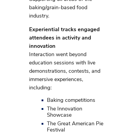
baking/grain-based food
industry.
Experiential tracks engaged
attendees in activity and
innovation
Interaction went beyond
education sessions with live
demonstrations, contests, and
immersive experiences,
including:
Baking competitions
The Innovation
Showcase
The Great American Pie
Festival