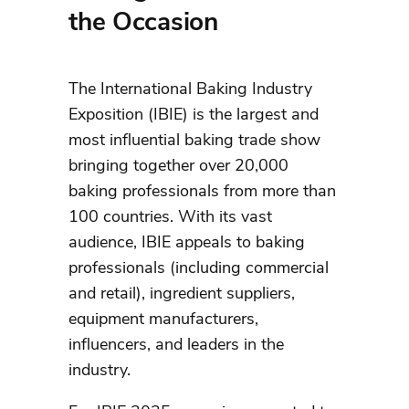
the Occasion
The International Baking Industry
Exposition (IBIE) is the largest and
most influential baking trade show
bringing together over 20,000
baking professionals from more than
100 countries. With its vast
audience, IBIE appeals to baking
professionals (including commercial
and retail), ingredient suppliers,
equipment manufacturers,
influencers, and leaders in the
industry.