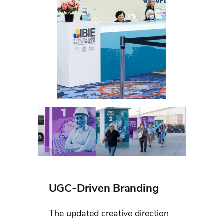
UGC-Driven Branding
The updated creative direction