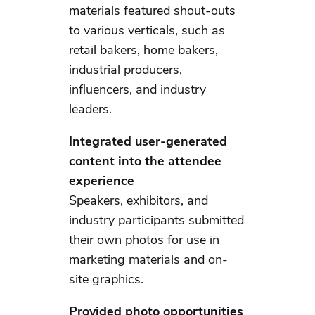
materials featured shout-outs
to various verticals, such as
retail bakers, home bakers,
industrial producers,
influencers, and industry
leaders.
Integrated user-generated
content into the attendee
experience
Speakers, exhibitors, and
industry participants submitted
their own photos for use in
marketing materials and on-
site graphics.
Provided photo opportunities