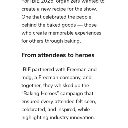
For IBIE 2025, organizers wanted to
create a new recipe for the show.
One that celebrated the people
behind the baked goods — those
who create memorable experiences
for others through baking.
From attendees to heroes
IBIE partnered with Freeman and
mdg, a Freeman company, and
together, they whisked up the
“Baking Heroes” campaign that
ensured every attendee felt seen,
celebrated, and inspired, while
highlighting industry innovation.