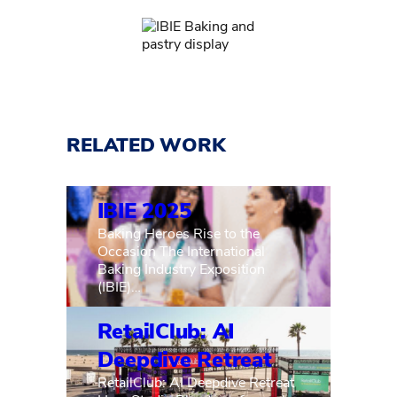
RELATED WORK
IBIE 2025
Baking Heroes Rise to the
Occasion The International
Baking Industry Exposition
(IBIE)…
RetailClub: AI
Deepdive Retreat
RetailClub: AI Deepdive Retreat