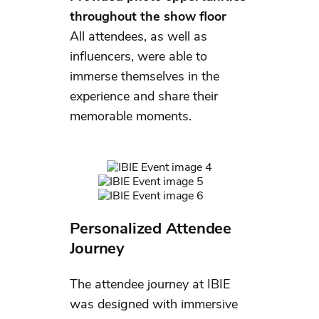
throughout the show floor
All attendees, as well as
influencers, were able to
immerse themselves in the
experience and share their
memorable moments.
Personalized Attendee
Journey
The attendee journey at IBIE
was designed with immersive