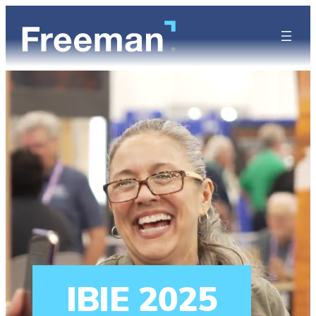
IBIE 2025