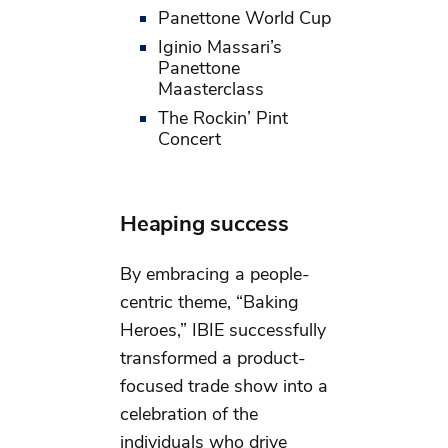
Panettone World Cup
Iginio Massari’s
Panettone
Maasterclass
The Rockin’ Pint
Concert
Heaping success
By embracing a people-
centric theme, “Baking
Heroes,” IBIE successfully
transformed a product-
focused trade show into a
celebration of the
individuals who drive