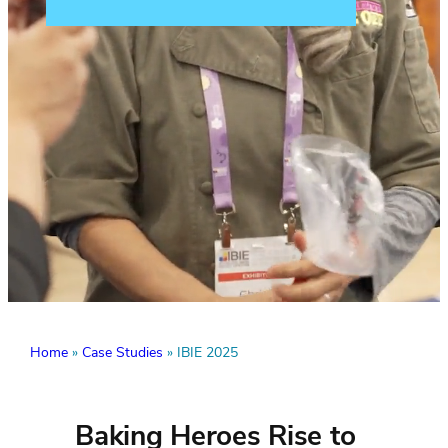
Home
»
Case Studies
»
IBIE 2025
Baking Heroes Rise to