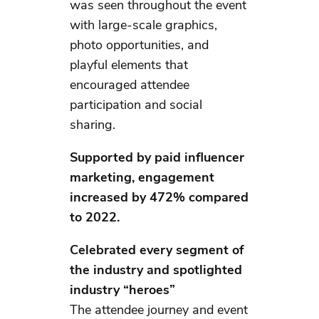
was seen throughout the event
with large-scale graphics,
photo opportunities, and
playful elements that
encouraged attendee
participation and social
sharing.
Supported by paid influencer
marketing, engagement
increased by 472% compared
to 2022.
Celebrated every segment of
the industry and spotlighted
industry “heroes”
The attendee journey and event