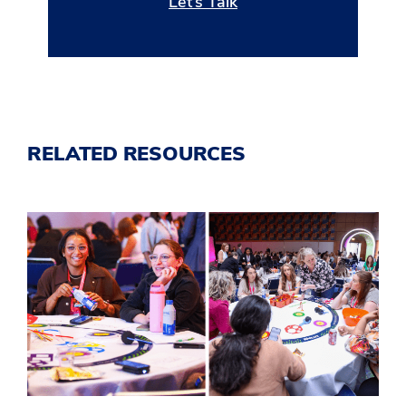
Let’s Talk
RELATED RESOURCES