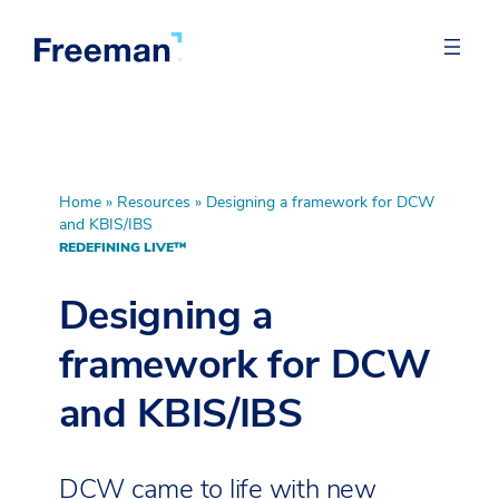
Home
»
Resources
»
Designing a framework for DCW
and KBIS/IBS
REDEFINING LIVE™
Designing a
framework for DCW
and KBIS/IBS
DCW came to life with new