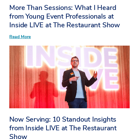
More Than Sessions: What I Heard
from Young Event Professionals at
Inside LIVE at The Restaurant Show
:
Read More
More
Than
Sessions:
What
I
Heard
from
Young
Event
Professionals
at
Inside
LIVE
at
The
Restaurant
Now Serving: 10 Standout Insights
Show
from Inside LIVE at The Restaurant
Show