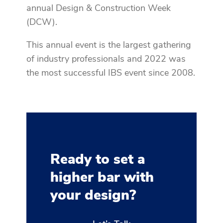
annual Design & Construction Week
(DCW).
This annual event is the largest gathering
of industry professionals and 2022 was
the most successful IBS event since 2008.
Ready to set a
higher bar with
your design?