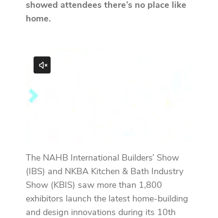
showed attendees there’s no place like
home.
The NAHB International Builders’ Show
(IBS) and NKBA Kitchen & Bath Industry
Show (KBIS) saw more than 1,800
exhibitors launch the latest home-building
and design innovations during its 10th