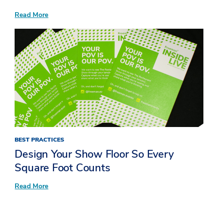
:
Read More
Now
Serving:
10
Standout
Insights
from
Inside
LIVE
at
The
Restaurant
Show
BEST PRACTICES
Design Your Show Floor So Every
Square Foot Counts
:
Read More
Design
Your
Show
Floor