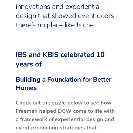
innovations and experiential
design that showed event goers
there’s no place like home.
IBS and KBIS celebrated 10
years of
Building a Foundation for Better
Homes
Check out the sizzle below to see how
Freeman helped DCW come to life with
a framework of experiential design and
event production strategies that