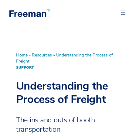
Home
»
Resources
»
Understanding the Process of
Freight
SUPPORT
Understanding the
Process of Freight
The ins and outs of booth
transportation