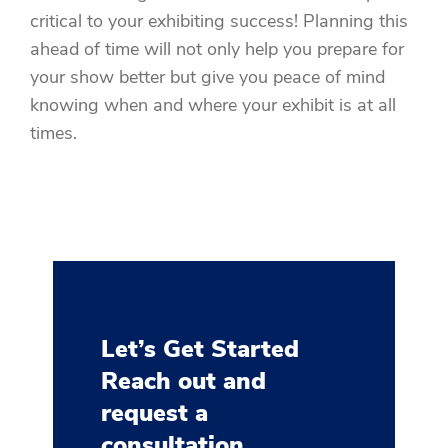
critical to your exhibiting success! Planning this
ahead of time will not only help you prepare for
your show better but give you peace of mind
knowing when and where your exhibit is at all
times.
Let’s Get Started
Reach out and
request a
consultation