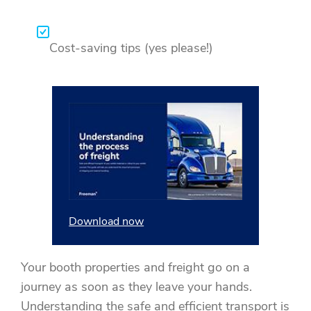
Cost-saving tips (yes please!)
Download now
Your booth properties and freight go on a
journey as soon as they leave your hands.
Understanding the safe and efficient transport is