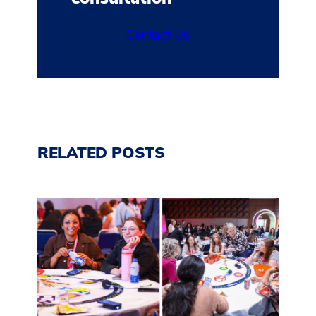
Contact Us
RELATED POSTS