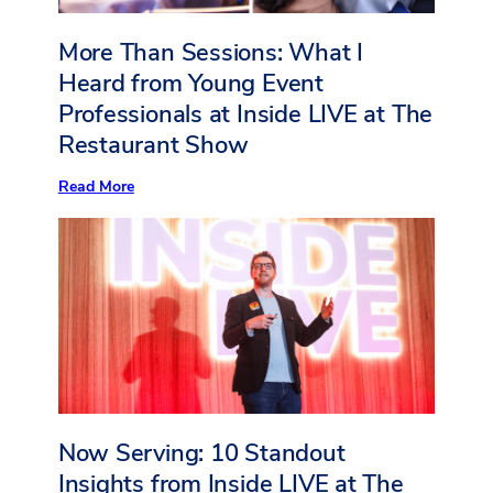
More Than Sessions: What I
Heard from Young Event
Professionals at Inside LIVE at The
Restaurant Show
:
Read More
More
Than
Sessions:
What
I
Heard
from
Young
Event
Professionals
at
Inside
LIVE
at
Now Serving: 10 Standout
The
Restaurant
Insights from Inside LIVE at The
Show