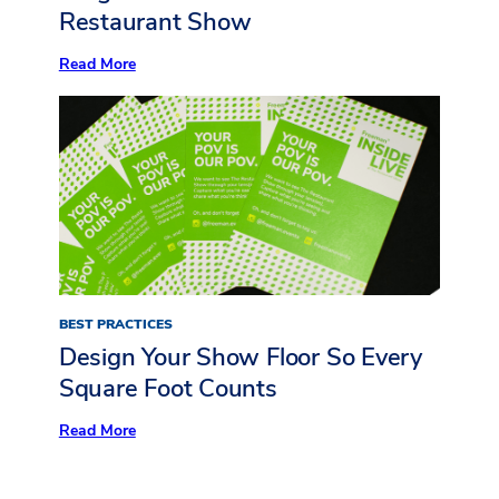
Restaurant Show
:
Read More
Now
Serving:
10
Standout
Insights
from
Inside
LIVE
at
The
Restaurant
Show
BEST PRACTICES
Design Your Show Floor So Every
Square Foot Counts
:
Read More
Design
Your
Show