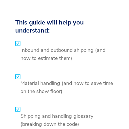
This guide will help you
understand:
Inbound and outbound shipping (and
how to estimate them)
Material handling (and how to save time
on the show floor)
Shipping and handling glossary
(breaking down the code)