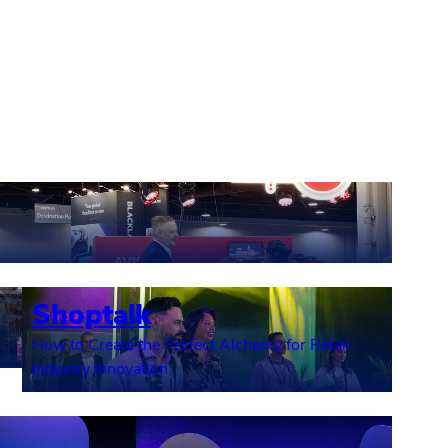
Shoptalk
How to Create the Perfect Alchemy for Retail
Industry Innovation