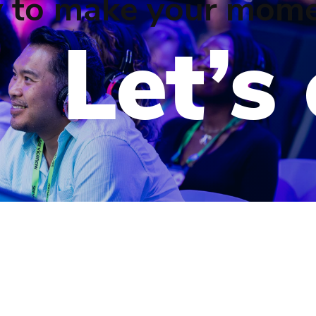
 to make your mome
Let’s