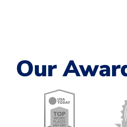
Our Awar