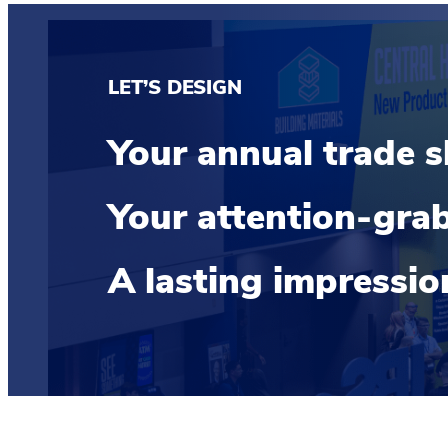
LET’S DESIGN
Your annual trade 
Your attention-grab
A lasting impressi