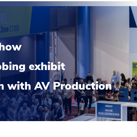
show
bing exhibit
on with AV Production