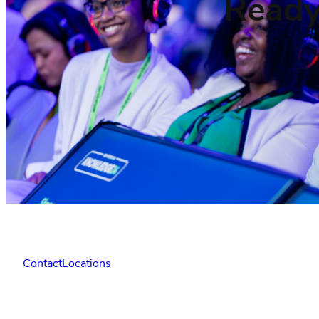
Ready
Contact
Locations