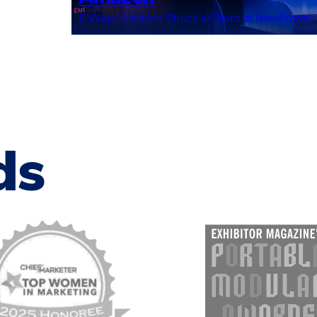
6 Ways Amazon Struck a Chord at NewFronts
ds