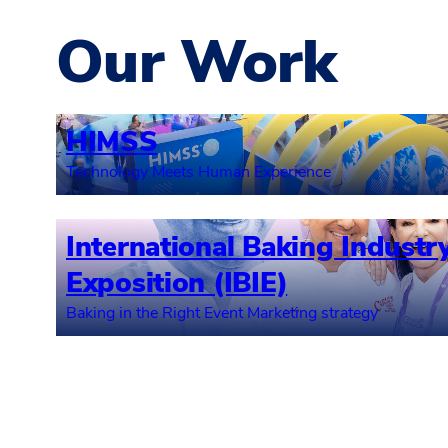
Our Work
HIMSS
Technology Meets Human Experience
International Baking Industr
Exposition (IBIE)
Baking in the Right Event Marketing strategy