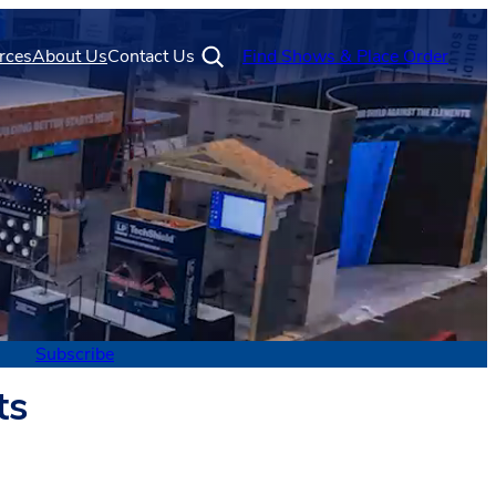
rces
About Us
Contact Us
Find Shows & Place Order
Subscribe
ts