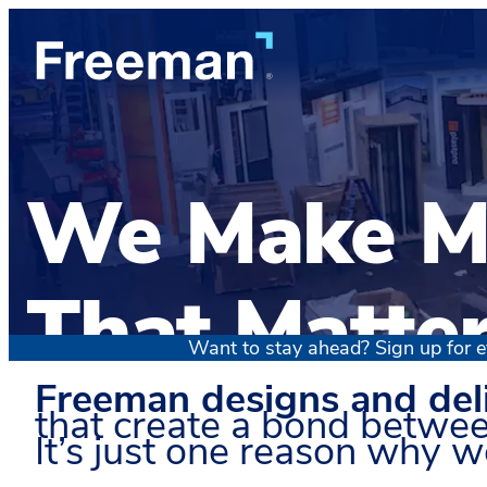
We Make M
That Matte
Want to stay ahead? Sign up for e
Freeman designs and del
that create a bond betwee
It’s just one reason why we