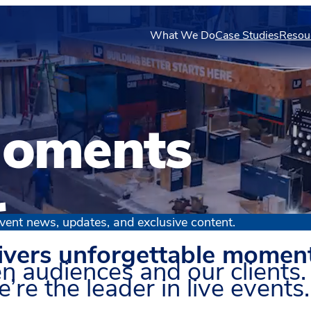
What We Do
Case Studies
Resou
oments
r
vent news, updates, and exclusive content.
ivers unforgettable momen
n audiences and our clients.
’re the leader in live events.