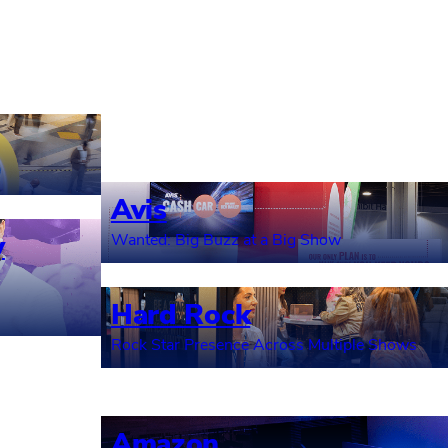
Avis
y
Wanted: Big Buzz at a Big Show
Hard Rock
Rock Star Presence Across Multiple Shows
Amazon