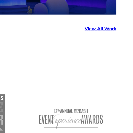
View All Work