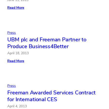
:
Read More
Freeman
Launches
New
Experiential
Marketing
Agency
Press
FreemanXP
UBM plc and Freeman Partner to
Produce Business4Better
April 18, 2013
:
Read More
UBM
plc
and
Freeman
Partner
to
Press
Produce
Freeman Awarded Services Contract
Business4Better
for International CES
April 4, 2013