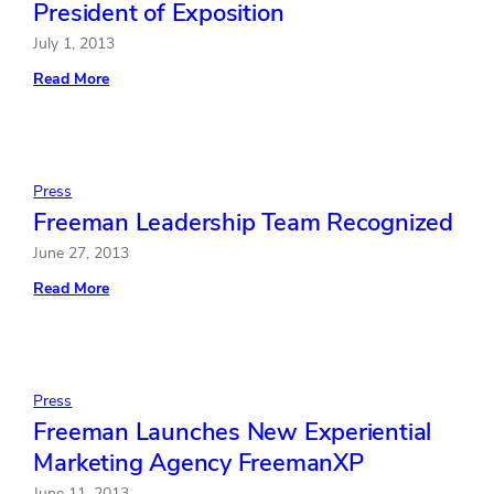
President of Exposition
July 1, 2013
:
Read More
Freeman
Appoints
Albert
Chew
President
of
Press
Exposition
Freeman Leadership Team Recognized
June 27, 2013
:
Read More
Freeman
Leadership
Team
Recognized
Press
Freeman Launches New Experiential
Marketing Agency FreemanXP
June 11, 2013