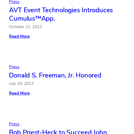
Press
AVT Event Technologies Introduces
Cumulus™App.
October 21, 2013
:
Read More
AVT
Event
Technologies
Introduces
Cumulus™App.
Press
Donald S. Freeman, Jr. Honored
July 29, 2013
:
Read More
Donald
S.
Freeman,
Jr.
Honored
Press
Bob Priest-Heck to Succeed John