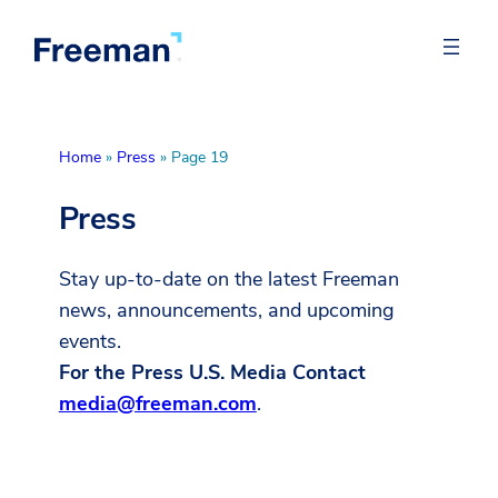
Home
»
Press
»
Page 19
Press
Stay up-to-date on the latest Freeman
news, announcements, and upcoming
events.
For the Press U.S. Media Contact
media@freeman.com
.