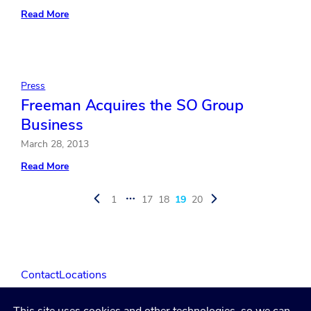
:
Read More
Freeman
Awarded
Services
Contract
for
International
Press
CES
Freeman Acquires the SO Group
Business
March 28, 2013
:
Read More
Freeman
Acquires
the
1
17
18
19
20
…
SO
Group
Business
Contact
Locations