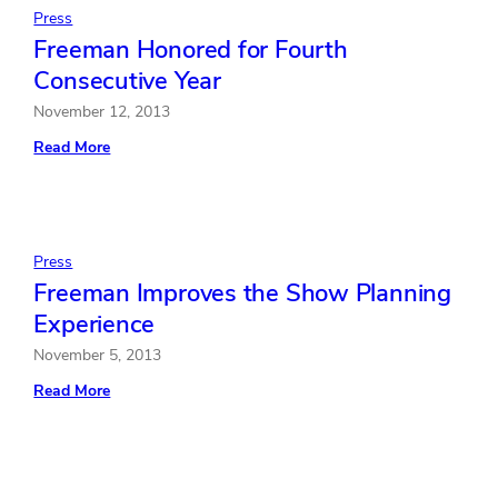
Press
Freeman Honored for Fourth
Consecutive Year
November 12, 2013
:
Read More
Freeman
Honored
for
Fourth
Consecutive
Year
Press
Freeman Improves the Show Planning
Experience
November 5, 2013
:
Read More
Freeman
Improves
the
Show
Planning
Experience