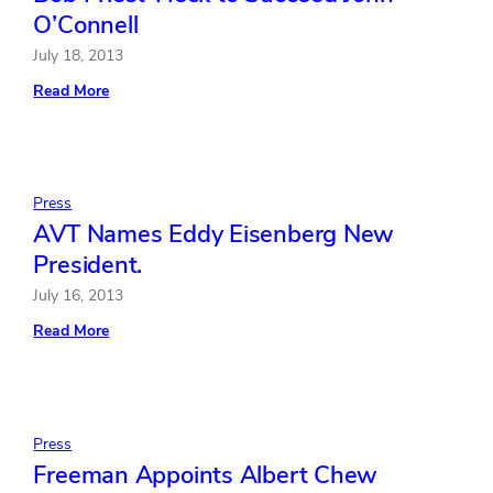
O’Connell
July 18, 2013
:
Read More
Bob
Priest-
Heck
to
Succeed
John
Press
O’Connell
AVT Names Eddy Eisenberg New
President.
July 16, 2013
:
Read More
AVT
Names
Eddy
Eisenberg
New
President.
Press
Freeman Appoints Albert Chew