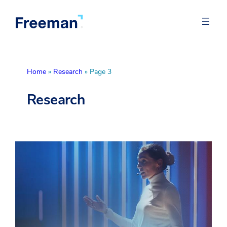
Home
»
Research
»
Page 3
Research