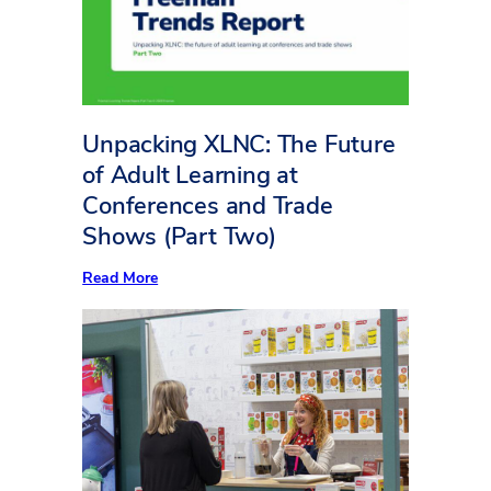
Square
Foot
Counts
Unpacking XLNC: The Future
of Adult Learning at
Conferences and Trade
Shows (Part Two)
:
Read More
Unpacking
XLNC:
The
Future
of
Adult
Learning
at
Conferences
and
Trade
Shows