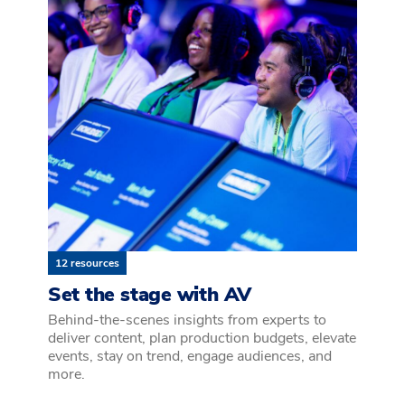
12 resources
Set the stage with AV
Behind-the-scenes insights from experts to
deliver content, plan production budgets, elevate
events, stay on trend, engage audiences, and
more.