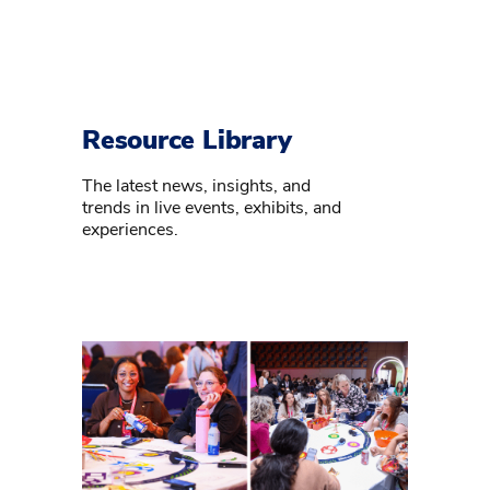
Resource Library
The latest news, insights, and
trends in live events, exhibits, and
experiences.