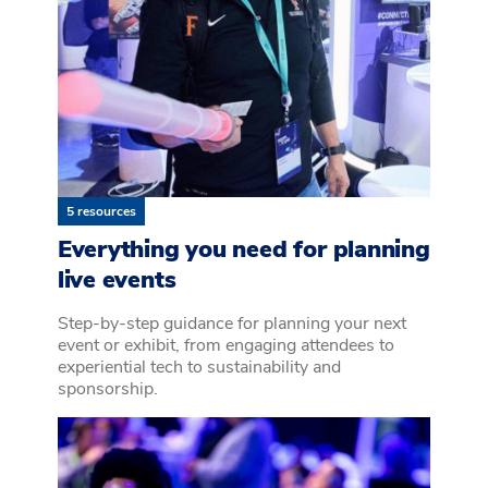
5 resources
Everything you need for planning
live events
Step-by-step guidance for planning your next
event or exhibit, from engaging attendees to
experiential tech to sustainability and
sponsorship.