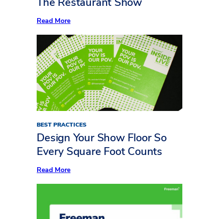
The Restaurant Show
Show
:
Read More
Now
Serving:
10
Standout
Insights
from
Inside
LIVE
at
The
Restaurant
Show
BEST PRACTICES
Design Your Show Floor So
Every Square Foot Counts
:
Read More
Design
Your
Show
Floor
So
Every