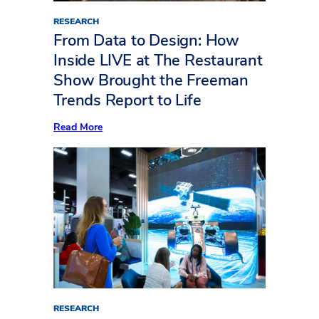
RESEARCH
From Data to Design: How
Inside LIVE at The Restaurant
Show Brought the Freeman
Trends Report to Life
:
Read More
From
Data
to
Design:
How
Inside
LIVE
at
The
Restaurant
Show
Brought
the
Freeman
Trends
Report
RESEARCH