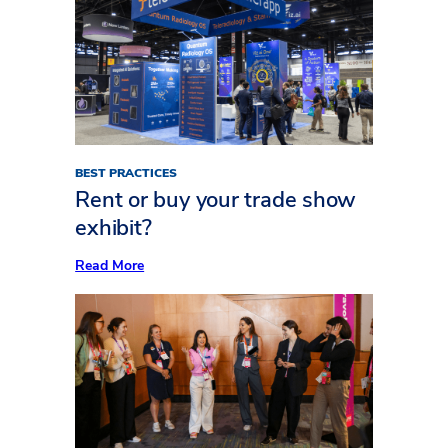
to
Plan
Your
Exhibit
AV
Like
a
Pro
BEST PRACTICES
Rent or buy your trade show
exhibit?
:
Read More
Rent
or
buy
your
trade
show
exhibit?