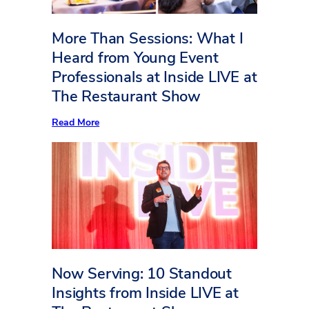
More Than Sessions: What I
Heard from Young Event
Professionals at Inside LIVE at
The Restaurant Show
:
Read More
More
Than
Sessions:
What
I
Heard
from
Young
Event
Professionals
at
Inside
LIVE
Now Serving: 10 Standout
at
The
Insights from Inside LIVE at
Restaurant