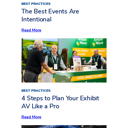
BEST PRACTICES
The Best Events Are
Intentional
:
Read More
The
Best
Events
Are
Intentional
BEST PRACTICES
4 Steps to Plan Your Exhibit
AV Like a Pro
:
Read More
4
Steps