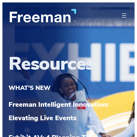
Resources
WHAT’S NEW
Freeman Intelligent Innovation:
Elevating Live Events