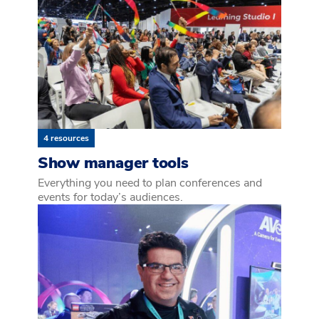
4 resources
Show manager tools
Everything you need to plan conferences and
events for today’s audiences.