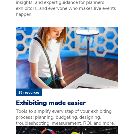
insights, and expert guidance for planners,
exhibitors, and everyone who makes live events
happen.
18 resources
Exhibiting made easier
Tools to simplify every step of your exhibiting
process: planning, budgeting, designing,
troubleshooting, measurement, ROI, and more.