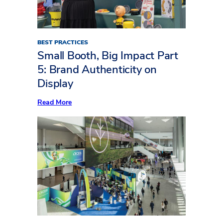
(Part
Two)
BEST PRACTICES
Small Booth, Big Impact Part
5: Brand Authenticity on
Display
:
Read More
Small
Booth,
Big
Impact
Part
5:
Brand
Authenticity
on
Display