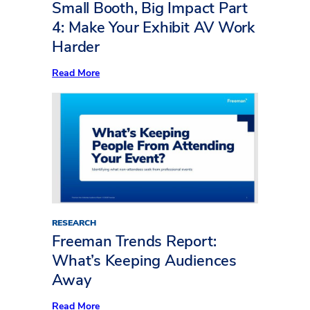
to
Small Booth, Big Impact Part
Life
4: Make Your Exhibit AV Work
Harder
:
Read More
Small
Booth,
Big
Impact
Part
4:
Make
Your
Exhibit
AV
Work
Harder
RESEARCH
Freeman Trends Report:
What’s Keeping Audiences
Away
:
Read More