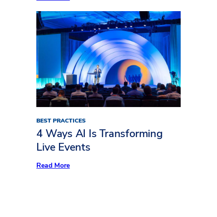
Freeman
Trends
Report:
What’s
Keeping
Audiences
Away
BEST PRACTICES
4 Ways AI Is Transforming
Live Events
:
Read More
4
Ways
AI
Is
Transforming
Live