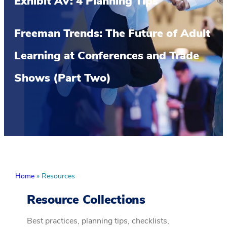
Exhibit AV: 4 Planning Tips
Freeman Trends: The Future of Adult
Learning at Conferences and Trade
Shows (Part Two)
Home
»
Resources
Resource Collections
Best practices, planning tips, checklists,