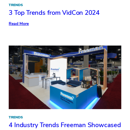
TRENDS
3 Top Trends from VidCon 2024
:
Read More
3
Top
Trends
from
VidCon
2024
TRENDS
4 Industry Trends Freeman Showcased