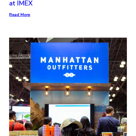
at IMEX
:
Read More
4
Industry
Trends
Freeman
Showcased
at
IMEX