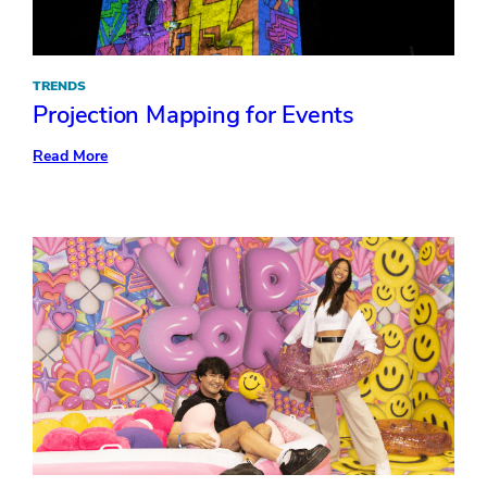
TRENDS
Projection Mapping for Events
:
Read More
Projection
Mapping
for
Events