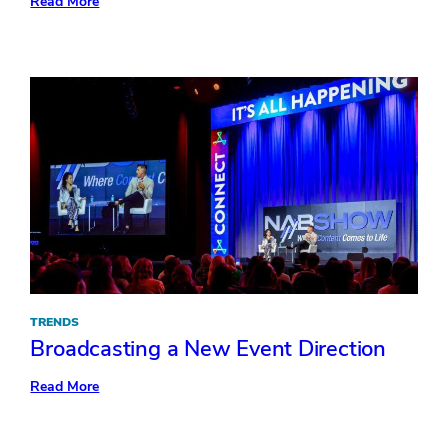
:
Read More
3
Inspiring
Ideas
from
Retail’s
Big
Show
TRENDS
Broadcasting a New Event Direction
:
Read More
Broadcasting
a
New