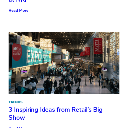
:
Read More
Points
of
Sale:
5
Exhibit
Design
Trends
at
NRF
TRENDS
3 Inspiring Ideas from Retail’s Big
Show