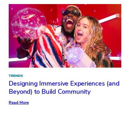
Event
Direction
TRENDS
Designing Immersive Experiences (and
Beyond) to Build Community
:
Read More
Designing
Immersive
Experiences
(and
Beyond)