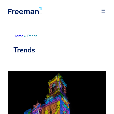
Home
»
Trends
Trends