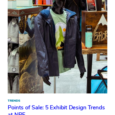
TRENDS
Points of Sale: 5 Exhibit Design Trends
at NRF