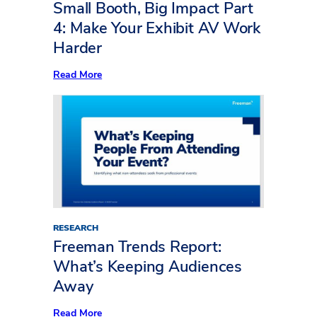
to
Small Booth, Big Impact Part
Life
4: Make Your Exhibit AV Work
Harder
:
Read More
Small
Booth,
Big
Impact
Part
4:
Make
Your
Exhibit
AV
Work
Harder
RESEARCH
Freeman Trends Report:
What’s Keeping Audiences
Away
:
Read More