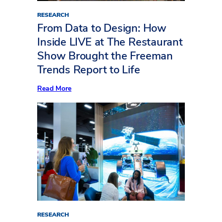
RESEARCH
From Data to Design: How
Inside LIVE at The Restaurant
Show Brought the Freeman
Trends Report to Life
:
Read More
From
Data
to
Design:
How
Inside
LIVE
at
The
Restaurant
Show
Brought
the
Freeman
Trends
Report
RESEARCH