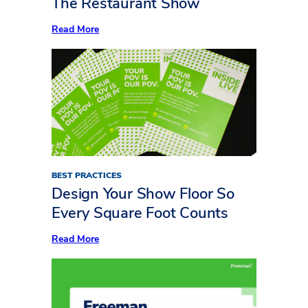
The Restaurant Show
Show
:
Read More
Now
Serving:
10
Standout
Insights
from
Inside
LIVE
at
The
Restaurant
Show
BEST PRACTICES
Design Your Show Floor So
Every Square Foot Counts
:
Read More
Design
Your
Show
Floor
So
Every