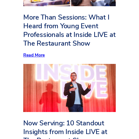
More Than Sessions: What I
Heard from Young Event
Professionals at Inside LIVE at
The Restaurant Show
:
Read More
More
Than
Sessions:
What
I
Heard
from
Young
Event
Professionals
at
Inside
LIVE
Now Serving: 10 Standout
at
The
Insights from Inside LIVE at
Restaurant