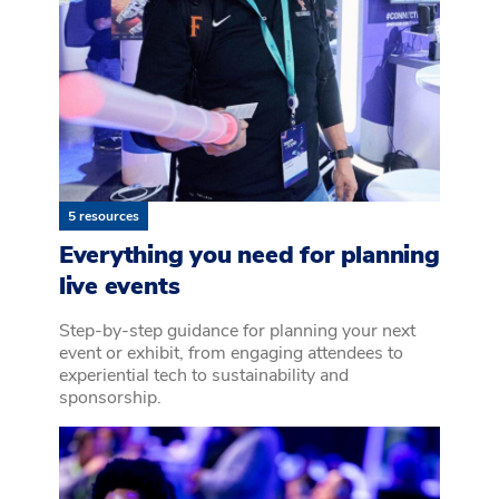
5 resources
Everything you need for planning
live events
Step-by-step guidance for planning your next
event or exhibit, from engaging attendees to
experiential tech to sustainability and
sponsorship.