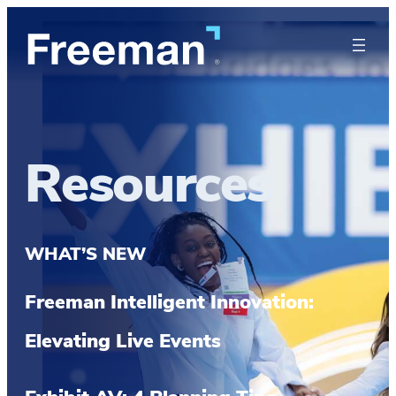
Resources
WHAT’S NEW
Freeman Intelligent Innovation:
Elevating Live Events