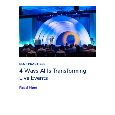
Freeman
Trends
Report:
What’s
Keeping
Audiences
Away
BEST PRACTICES
4 Ways AI Is Transforming
Live Events
:
Read More
4
Ways
AI
Is
Transforming
Live