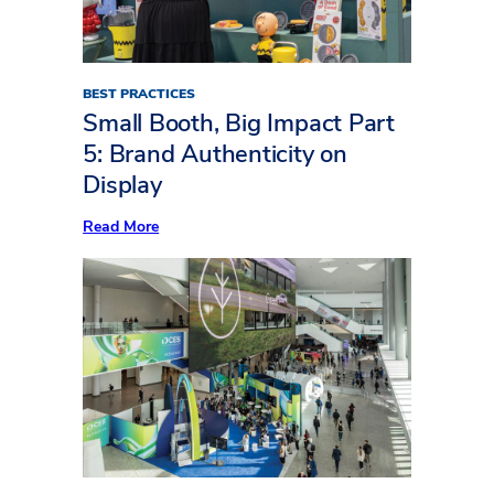
(Part
Two)
BEST PRACTICES
Small Booth, Big Impact Part
5: Brand Authenticity on
Display
:
Read More
Small
Booth,
Big
Impact
Part
5:
Brand
Authenticity
on
Display