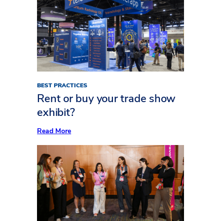
to
Plan
Your
Exhibit
AV
Like
a
Pro
BEST PRACTICES
Rent or buy your trade show
exhibit?
:
Read More
Rent
or
buy
your
trade
show
exhibit?