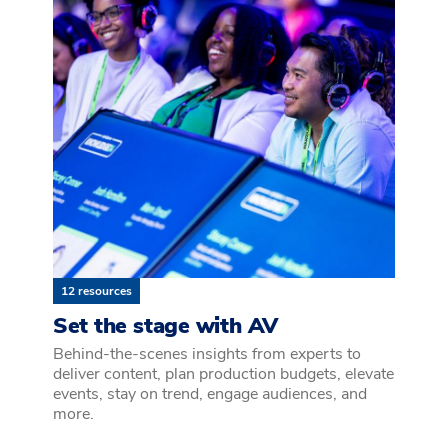
12 resources
Set the stage with AV
Behind-the-scenes insights from experts to
deliver content, plan production budgets, elevate
events, stay on trend, engage audiences, and
more.