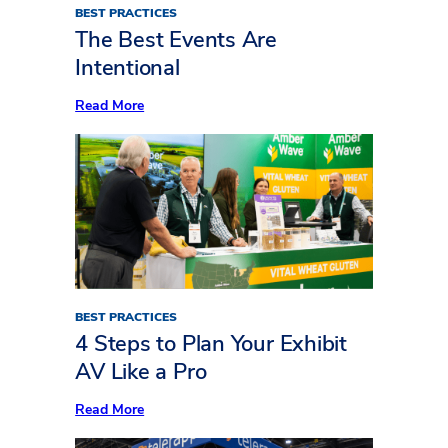
BEST PRACTICES
The Best Events Are
Intentional
:
Read More
The
Best
Events
Are
Intentional
BEST PRACTICES
4 Steps to Plan Your Exhibit
AV Like a Pro
:
Read More
4
Steps