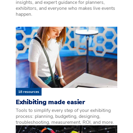
insights, and expert guidance for planners,
exhibitors, and everyone who makes live events
happen.
18 resources
Exhibiting made easier
Tools to simplify every step of your exhibiting
process: planning, budgeting, designing,
troubleshooting, measurement, ROI, and more.