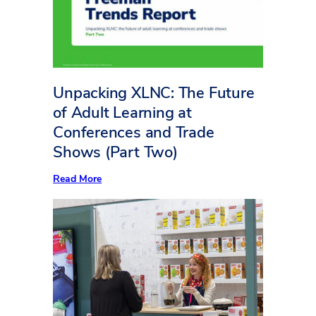
Square
Foot
Counts
Unpacking XLNC: The Future
of Adult Learning at
Conferences and Trade
Shows (Part Two)
:
Read More
Unpacking
XLNC:
The
Future
of
Adult
Learning
at
Conferences
and
Trade
Shows