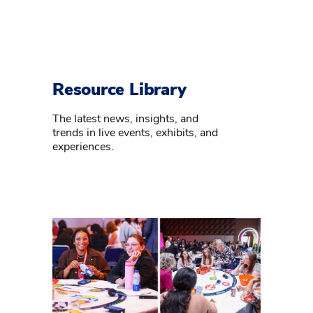
Resource Library
The latest news, insights, and
trends in live events, exhibits, and
experiences.