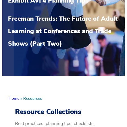
Exhibit AV: 4 Planning Tips
Freeman Trends: The Future of Adult
Learning at Conferences and Trade
Shows (Part Two)
Home
»
Resources
Resource Collections
Best practices, planning tips, checklists,