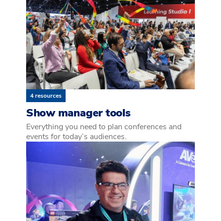
4 resources
Show manager tools
Everything you need to plan conferences and
events for today’s audiences.