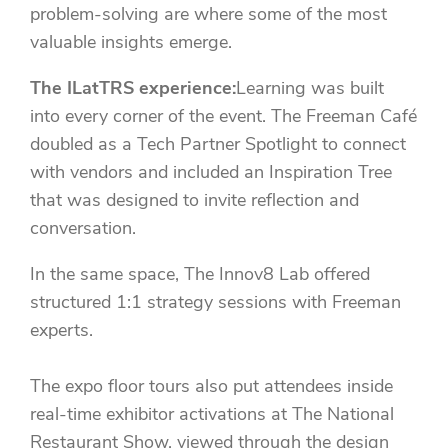
problem-solving are where some of the most
valuable insights emerge.
The ILatTRS experience:
Learning was built
into every corner of the event. The Freeman Café
doubled as a Tech Partner Spotlight to connect
with vendors and included an Inspiration Tree
that was designed to invite reflection and
conversation.
In the same space, The Innov8 Lab offered
structured 1:1 strategy sessions with Freeman
experts.
The expo floor tours also put attendees inside
real-time exhibitor activations at The National
Restaurant Show, viewed through the design