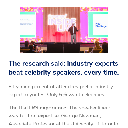
The research said: industry experts
beat celebrity speakers, every time.
Fifty-nine percent of attendees prefer industry
expert keynotes. Only 6% want celebrities.
The ILatTRS experience:
The speaker lineup
was built on expertise. George Newman,
Associate Professor at the University of Toronto