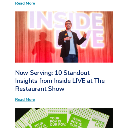
:
Read More
More
Than
Sessions:
What
I
Heard
from
Young
Event
Professionals
at
Inside
LIVE
at
Now Serving: 10 Standout
The
Restaurant
Insights from Inside LIVE at The
Show
Restaurant Show
:
Read More
Now
Serving:
10
Standout
Insights
from