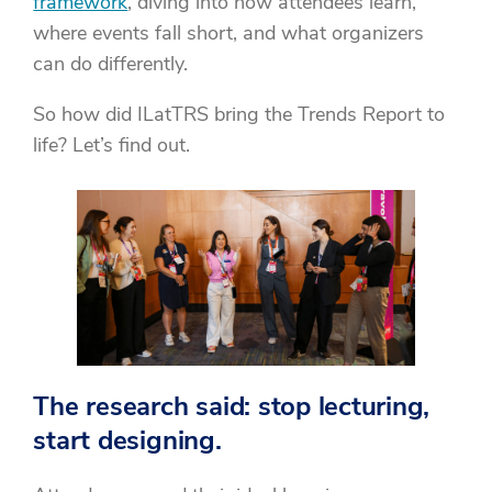
framework
, diving into how attendees learn,
where events fall short, and what organizers
can do differently.
So how did ILatTRS bring the Trends Report to
life? Let’s find out.
The research said: stop lecturing,
start designing.