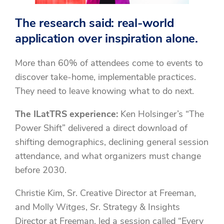
The research said: real-world
application over inspiration alone.
More than 60% of attendees come to events to
discover take-home, implementable practices.
They need to leave knowing what to do next.
The ILatTRS experience:
Ken Holsinger’s “The
Power Shift” delivered a direct download of
shifting demographics, declining general session
attendance, and what organizers must change
before 2030.
Christie Kim, Sr. Creative Director at Freeman,
and Molly Witges, Sr. Strategy & Insights
Director at Freeman, led a session called “Every