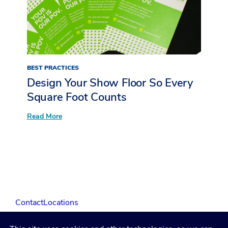
Inside
LIVE
at
The
Restaurant
Show
BEST PRACTICES
Design Your Show Floor So Every
Square Foot Counts
:
Read More
Design
Your
Show
Floor
So
Every
Square
Foot
Counts
Contact
Locations