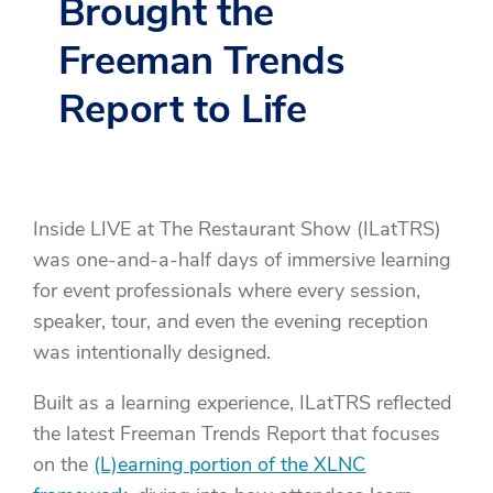
Brought the
Freeman Trends
Report to Life
Inside LIVE at The Restaurant Show (ILatTRS)
was one-and-a-half days of immersive learning
for event professionals where every session,
speaker, tour, and even the evening reception
was intentionally designed.
Built as a learning experience, ILatTRS reflected
the latest Freeman Trends Report that focuses
on the
(L)earning portion of the XLNC