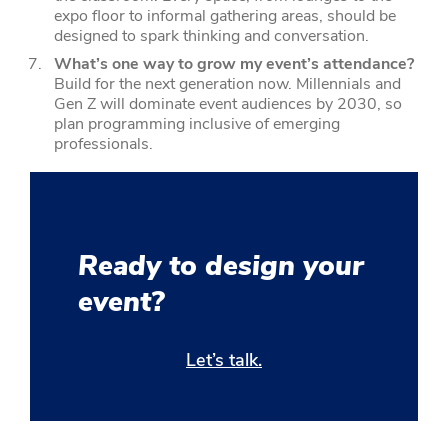
expo floor to informal gathering areas, should be
designed to spark thinking and conversation.
What’s one way to grow my event’s attendance?
Build for the next generation now. Millennials and
Gen Z will dominate event audiences by 2030, so
plan programming inclusive of emerging
professionals.
Ready to design your
event?
Let’s talk.