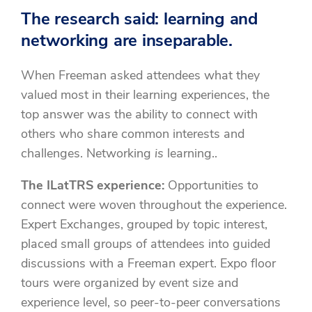
The research said: learning and
networking are inseparable.
When Freeman asked attendees what they
valued most in their learning experiences, the
top answer was the ability to connect with
others who share common interests and
challenges. Networking
is
learning..
The ILatTRS experience:
Opportunities to
connect were woven throughout the experience.
Expert Exchanges, grouped by topic interest,
placed small groups of attendees into guided
discussions with a Freeman expert. Expo floor
tours were organized by event size and
experience level, so peer-to-peer conversations