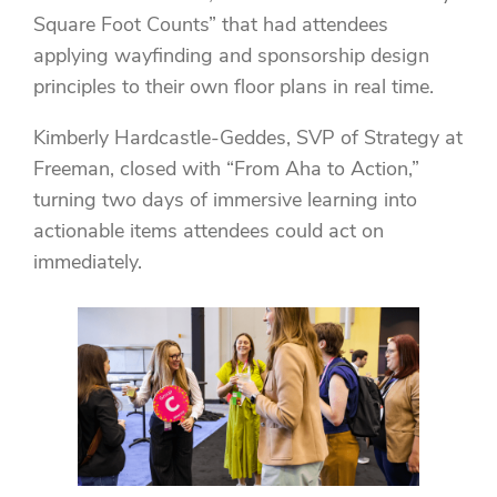
Square Foot Counts” that had attendees
applying wayfinding and sponsorship design
principles to their own floor plans in real time.
Kimberly Hardcastle-Geddes, SVP of Strategy at
Freeman, closed with “From Aha to Action,”
turning two days of immersive learning into
actionable items attendees could act on
immediately.