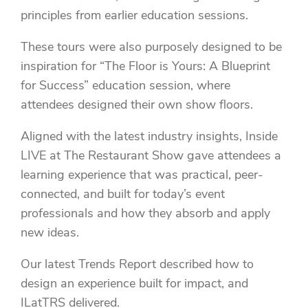
principles from earlier education sessions.
These tours were also purposely designed to be
inspiration for “The Floor is Yours: A Blueprint
for Success” education session, where
attendees designed their own show floors.
Aligned with the latest industry insights, Inside
LIVE at The Restaurant Show gave attendees a
learning experience that was practical, peer-
connected, and built for today’s event
professionals and how they absorb and apply
new ideas.
Our latest Trends Report described how to
design an experience built for impact, and
ILatTRS delivered.