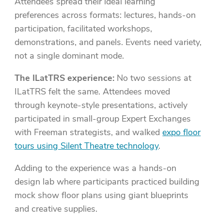
Attendees spread their ideal learning
preferences across formats: lectures, hands-on
participation, facilitated workshops,
demonstrations, and panels. Events need variety,
not a single dominant mode.
The ILatTRS experience:
No two sessions at
ILatTRS felt the same. Attendees moved
through keynote-style presentations, actively
participated in small-group Expert Exchanges
with Freeman strategists, and walked
expo floor
tours using Silent Theatre technology
.
Adding to the experience was a hands-on
design lab where participants practiced building
mock show floor plans using giant blueprints
and creative supplies.