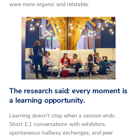
were more organic and relatable.
The research said: every moment is
a learning opportunity.
Learning doesn’t stop when a session ends.
Short 1:1 conversations with exhibitors,
spontaneous hallway exchanges, and peer