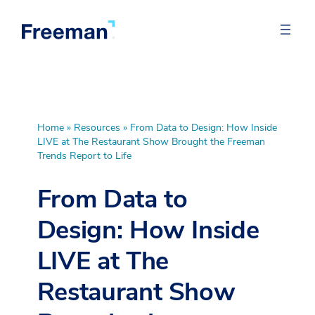
Home
»
Resources
»
From Data to Design: How Inside
LIVE at The Restaurant Show Brought the Freeman
Trends Report to Life
From Data to
Design: How Inside
LIVE at The
Restaurant Show