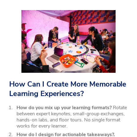
How Can I Create More Memorable
Learning Experiences?
How do you mix up your learning formats?
Rotate
between expert keynotes, small-group exchanges,
hands-on labs, and floor tours. No single format
works for every learner.
How do I design for actionable takeaways?.