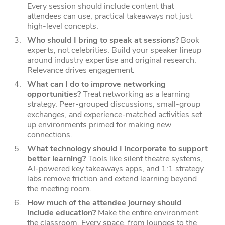
Every session should include content that
attendees can use, practical takeaways not just
high-level concepts.
Who should I bring to speak at sessions?
Book
experts, not celebrities. Build your speaker lineup
around industry expertise and original research.
Relevance drives engagement.
What can I do to improve networking
opportunities?
Treat networking as a learning
strategy. Peer-grouped discussions, small-group
exchanges, and experience-matched activities set
up environments primed for making new
connections.
What technology should I incorporate to support
better learning?
Tools like silent theatre systems,
AI-powered key takeaways apps, and 1:1 strategy
labs remove friction and extend learning beyond
the meeting room.
How much of the attendee journey should
include education?
Make the entire environment
the classroom.
Every space, from lounges to the