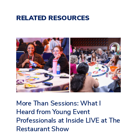
RELATED RESOURCES
More Than Sessions: What I
Heard from Young Event
Professionals at Inside LIVE at The
Restaurant Show