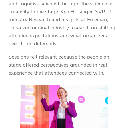
and cognitive scientist, brought the science of
creativity to the stage. Ken Holsinger, SVP of
Industry Research and Insights at Freeman,
unpacked original industry research on shifting
attendee expectations and what organizers
need to do differently.
Sessions felt relevant because the people on
stage offered perspectives grounded in real
experience that attendees connected with.