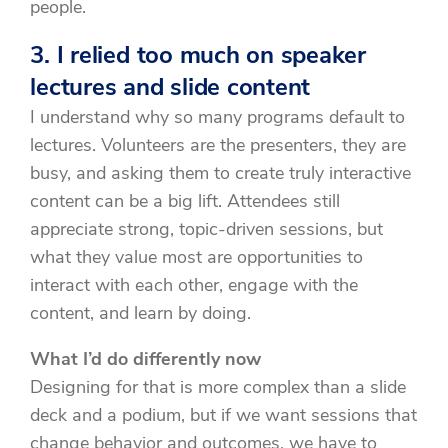
people.
3. I relied too much on speaker
lectures and slide content
I understand why so many programs default to
lectures. Volunteers are the presenters, they are
busy, and asking them to create truly interactive
content can be a big lift. Attendees still
appreciate strong, topic-driven sessions, but
what they value most are opportunities to
interact with each other, engage with the
content, and learn by doing.
What I’d do differently now
Designing for that is more complex than a slide
deck and a podium, but if we want sessions that
change behavior and outcomes, we have to