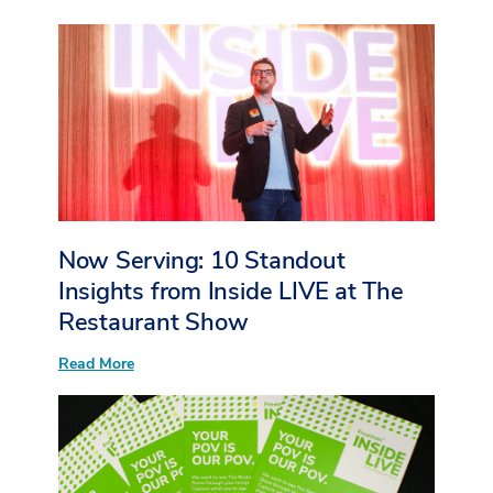
More
Than
Sessions:
What
I
Heard
from
Young
Event
Professionals
at
Inside
LIVE
at
Now Serving: 10 Standout
The
Restaurant
Insights from Inside LIVE at The
Show
Restaurant Show
:
Read More
Now
Serving:
10
Standout
Insights
from
Inside