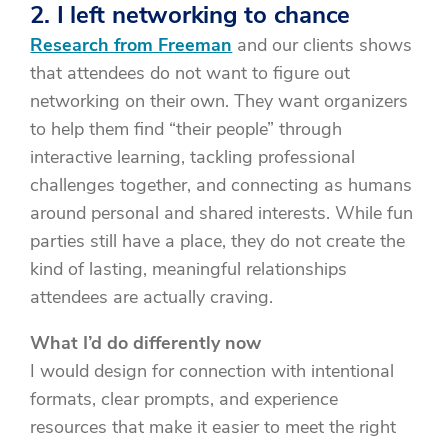
2. I left networking to chance
Research from Freeman
and our clients shows
that attendees do not want to figure out
networking on their own. They want organizers
to help them find “their people” through
interactive learning, tackling professional
challenges together, and connecting as humans
around personal and shared interests. While fun
parties still have a place, they do not create the
kind of lasting, meaningful relationships
attendees are actually craving.
What I’d do differently now
I would design for connection with intentional
formats, clear prompts, and experience
resources that make it easier to meet the right