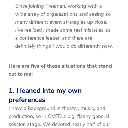
Since joining Freeman, working with a
wide array of organizations and seeing so
many different event strategies up close,
I’ve realized I made some real mistakes as
a conference leader, and there are
definitely things I would do differently now.
Here are five of those situations that stand
out to me:
1. I leaned into my own
preferences
I have a background in theater, music, and
production, so I LOVED a big, flashy general
session stage. We devoted nearly half of our