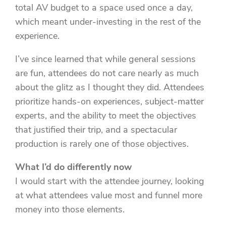
total AV budget to a space used once a day,
which meant under-investing in the rest of the
experience.
I’ve since learned that while general sessions
are fun, attendees do not care nearly as much
about the glitz as I thought they did. Attendees
prioritize hands-on experiences, subject-matter
experts, and the ability to meet the objectives
that justified their trip, and a spectacular
production is rarely one of those objectives.
What I’d do differently now
I would start with the attendee journey, looking
at what attendees value most and funnel more
money into those elements.