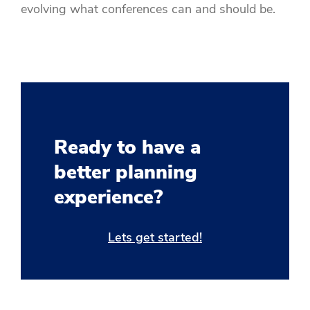
evolving what conferences can and should be.
Ready to have a
better planning
experience?
Lets get started!