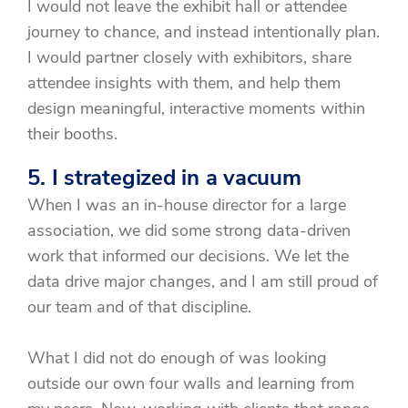
I would not leave the exhibit hall or attendee
journey to chance, and instead intentionally plan.
I would partner closely with exhibitors, share
attendee insights with them, and help them
design meaningful, interactive moments within
their booths.
5. I strategized in a vacuum
When I was an in-house director for a large
association, we did some strong data-driven
work that informed our decisions. We let the
data drive major changes, and I am still proud of
our team and of that discipline.
What I did not do enough of was looking
outside our own four walls and learning from