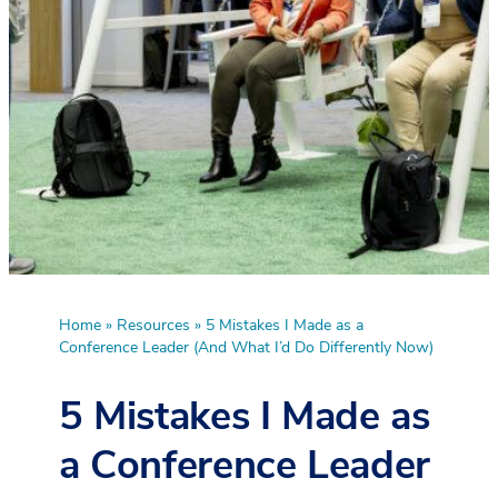
Home
»
Resources
»
5 Mistakes I Made as a
Conference Leader (And What I’d Do Differently Now)
5 Mistakes I Made as
a Conference Leader