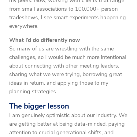
my peers. Now, working with clients that range
from small associations to 100,000+ person
tradeshows, I see smart experiments happening
everywhere.
What I’d do differently now
So many of us are wrestling with the same
challenges, so I would be much more intentional
about connecting with other meeting leaders,
sharing what we were trying, borrowing great
ideas in return, and applying those to my
planning strategies.
The bigger lesson
I am genuinely optimistic about our industry. We
are getting better at being data-minded, paying
attention to crucial generational shifts, and