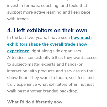
invest in formats, coaching, and tools that
support more active learning and keep pace
with trends.
4. I left exhibitors on their own
In the last two years, I have seen
how much
exhibitors shape the overall trade show
experience
, right alongside organizers.
Attendees consistently tell us they want access
to subject-matter experts and hands-on
interaction with products and services on the
show floor. They want to touch, see, feel, and
truly experience what exhibitors offer, not just
walk past another branded backdrop.
What I’d do differently now