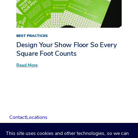
LIVE
at
The
Restaurant
Show
BEST PRACTICES
Design Your Show Floor So Every
Square Foot Counts
:
Read More
Design
Your
Show
Floor
So
Every
Square
Foot
Counts
Contact
Locations
This site uses cookies and other technologies, so we can
LinkedIn
Facebook
Instagram
YouTube