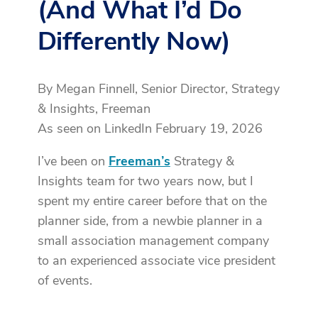
(And What I’d Do
Differently Now)
By Megan Finnell, Senior Director, Strategy
& Insights, Freeman
As seen on LinkedIn February 19, 2026
I’ve been on
Freeman’s
Strategy &
Insights team for two years now, but I
spent my entire career before that on the
planner side, from a newbie planner in a
small association management company
to an experienced associate vice president
of events.