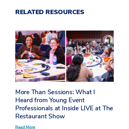
RELATED RESOURCES
More Than Sessions: What I
Heard from Young Event
Professionals at Inside LIVE at The
Restaurant Show
:
Read More