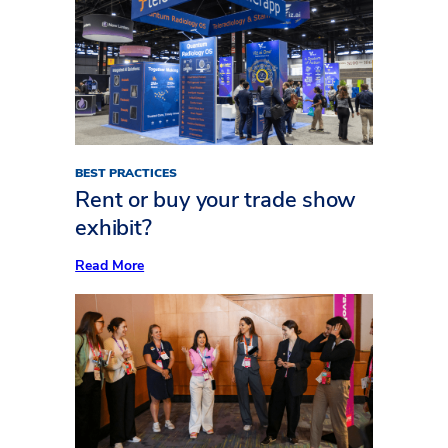
to
Plan
Your
Exhibit
AV
Like
a
Pro
BEST PRACTICES
Rent or buy your trade show
exhibit?
:
Read More
Rent
or
buy
your
trade
show
exhibit?