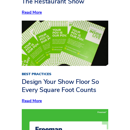
The Restaurant Show
Show
:
Read More
Now
Serving:
10
Standout
Insights
from
Inside
LIVE
at
The
Restaurant
Show
BEST PRACTICES
Design Your Show Floor So
Every Square Foot Counts
:
Read More
Design
Your
Show
Floor
So
Every