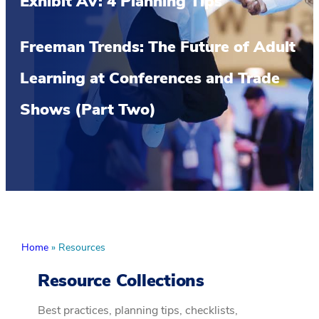
Exhibit AV: 4 Planning Tips
Freeman Trends: The Future of Adult
Learning at Conferences and Trade
Shows (Part Two)
Home
»
Resources
Resource Collections
Best practices, planning tips, checklists,