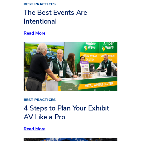
BEST PRACTICES
The Best Events Are
Intentional
:
Read More
The
Best
Events
Are
Intentional
BEST PRACTICES
4 Steps to Plan Your Exhibit
AV Like a Pro
:
Read More
4
Steps