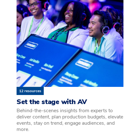
12 resources
Set the stage with AV
Behind-the-scenes insights from experts to
deliver content, plan production budgets, elevate
events, stay on trend, engage audiences, and
more.