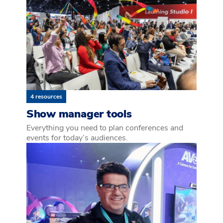
4 resources
Show manager tools
Everything you need to plan conferences and
events for today’s audiences.