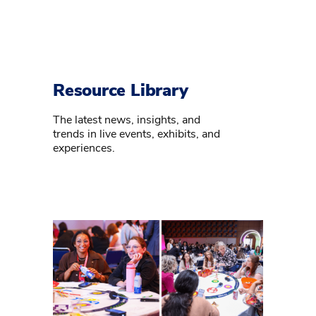
Resource Library
The latest news, insights, and
trends in live events, exhibits, and
experiences.