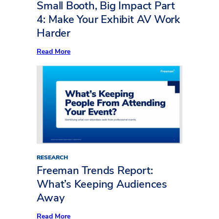
to
Small Booth, Big Impact Part
Life
4: Make Your Exhibit AV Work
Harder
:
Read More
Small
Booth,
Big
Impact
Part
4:
Make
Your
Exhibit
AV
Work
Harder
RESEARCH
Freeman Trends Report:
What’s Keeping Audiences
Away
:
Read More