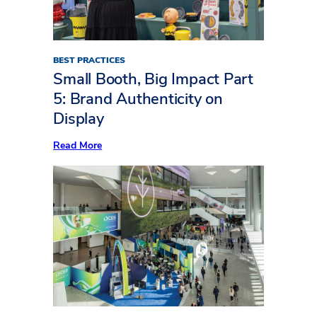
(Part
Two)
BEST PRACTICES
Small Booth, Big Impact Part
5: Brand Authenticity on
Display
:
Read More
Small
Booth,
Big
Impact
Part
5:
Brand
Authenticity
on
Display