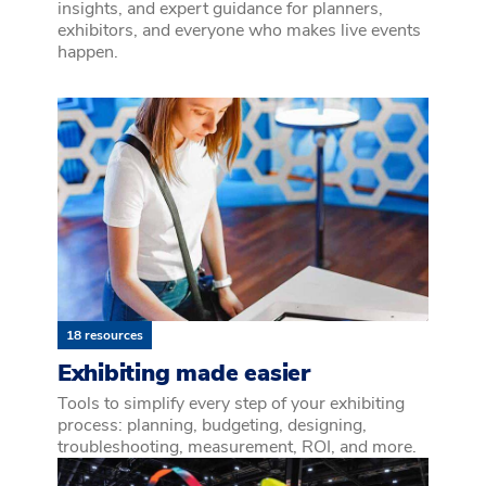
insights, and expert guidance for planners,
exhibitors, and everyone who makes live events
happen.
18 resources
Exhibiting made easier
Tools to simplify every step of your exhibiting
process: planning, budgeting, designing,
troubleshooting, measurement, ROI, and more.