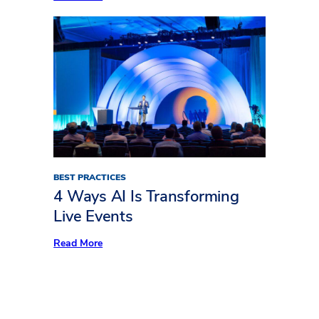
Freeman
Trends
Report:
What’s
Keeping
Audiences
Away
BEST PRACTICES
4 Ways AI Is Transforming
Live Events
:
Read More
4
Ways
AI
Is
Transforming
Live