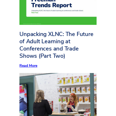
Square
Foot
Counts
Unpacking XLNC: The Future
of Adult Learning at
Conferences and Trade
Shows (Part Two)
:
Read More
Unpacking
XLNC:
The
Future
of
Adult
Learning
at
Conferences
and
Trade
Shows