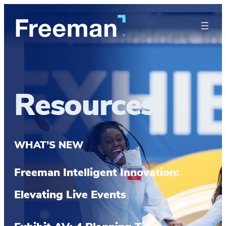
Resources
WHAT’S NEW
Freeman Intelligent Innovation:
Elevating Live Events