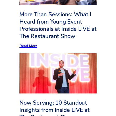
More Than Sessions: What I
Heard from Young Event
Professionals at Inside LIVE at
The Restaurant Show
:
Read More
More
Than
Sessions:
What
I
Heard
from
Young
Event
Professionals
at
Inside
LIVE
Now Serving: 10 Standout
at
The
Insights from Inside LIVE at
Restaurant