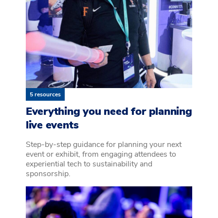
5 resources
Everything you need for planning
live events
Step-by-step guidance for planning your next
event or exhibit, from engaging attendees to
experiential tech to sustainability and
sponsorship.