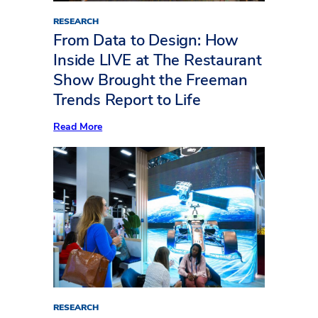
RESEARCH
From Data to Design: How
Inside LIVE at The Restaurant
Show Brought the Freeman
Trends Report to Life
:
Read More
From
Data
to
Design:
How
Inside
LIVE
at
The
Restaurant
Show
Brought
the
Freeman
Trends
Report
RESEARCH