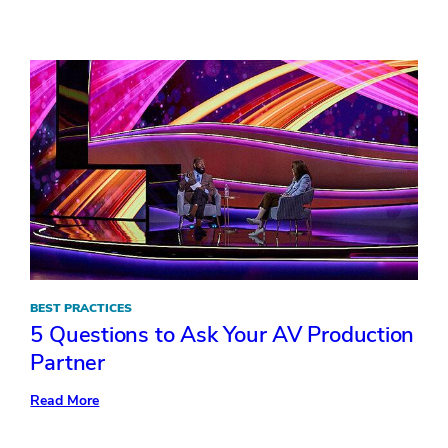
The
Lowdown
on
Personalizing
Events
BEST PRACTICES
5 Questions to Ask Your AV Production
Partner
:
Read More
5
Questions
to