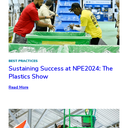
BEST PRACTICES
Sustaining Success at NPE2024: The
Plastics Show
:
Read More
Sustaining
Success
at
NPE2024:
The
Plastics
Show