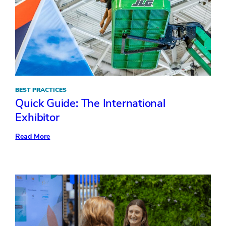
BEST PRACTICES
Quick Guide: The International
Exhibitor
:
Read More
Quick
Guide:
The
International
Exhibitor