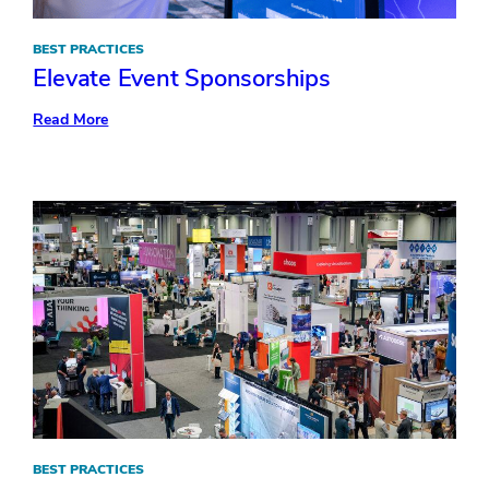
BEST PRACTICES
Elevate Event Sponsorships
:
Read More
Elevate
Event
Sponsorships
BEST PRACTICES