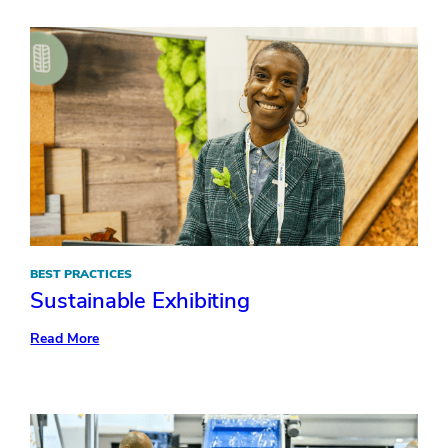
Ask
Your
AV
Production
Partner
BEST PRACTICES
Sustainable Exhibiting
:
Read More
Sustainable
Exhibiting