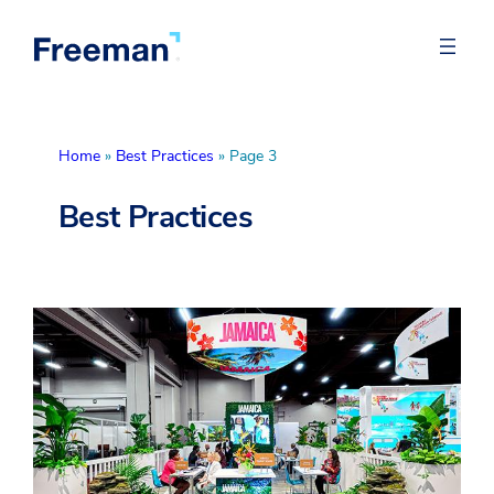
Home
»
Best Practices
»
Page 3
Best Practices