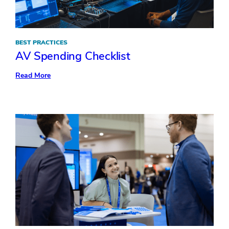
BEST PRACTICES
AV Spending Checklist
:
Read More
AV
Spending
Checklist