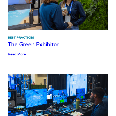
BEST PRACTICES
The Green Exhibitor
:
Read More
The
Green
Exhibitor