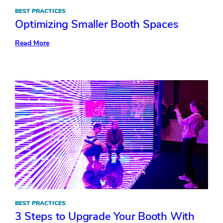
BEST PRACTICES
Optimizing Smaller Booth Spaces
:
Read More
Optimizing
Smaller
Booth
Spaces
BEST PRACTICES
3 Steps to Upgrade Your Booth With