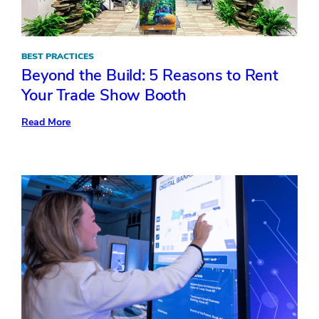
BEST PRACTICES
Beyond the Build: 5 Reasons to Rent
Your Trade Show Booth
:
Read More
Beyond
the
Build:
5
Reasons
to
Rent
Your
Trade
Show
Booth