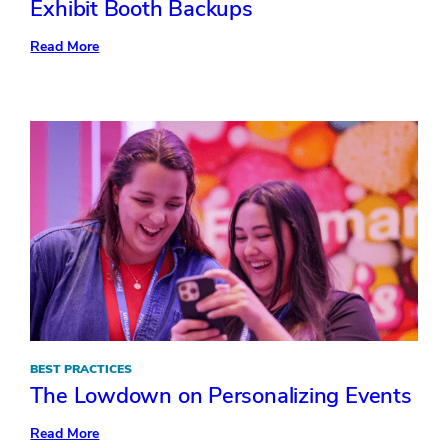
Exhibit Booth Backups
:
Read More
Exhibit
Booth
Backups
BEST PRACTICES
The Lowdown on Personalizing Events
:
Read More