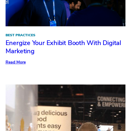
BEST PRACTICES
Energize Your Exhibit Booth With Digital
Marketing
:
Read More
Energize
Your
Exhibit
Booth
With
Digital
Marketing