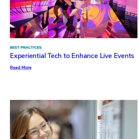
BEST PRACTICES
Experiential Tech to Enhance Live Events
:
Read More
Experiential
Tech
to
Enhance
Live
Events