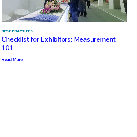
BEST PRACTICES
Checklist for Exhibitors: Measurement
101
:
Read More
Checklist
for
Exhibitors:
Measurement
101