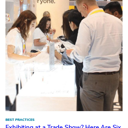
BEST PRACTICES
Exhibiting at a Trade Show? Here Are Six