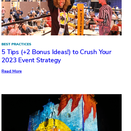
BEST PRACTICES
5 Tips (+2 Bonus Ideas!) to Crush Your
2023 Event Strategy
:
Read More
5
Tips
(+2
Bonus
Ideas!)
to
Crush
Your
2023
Event
Strategy