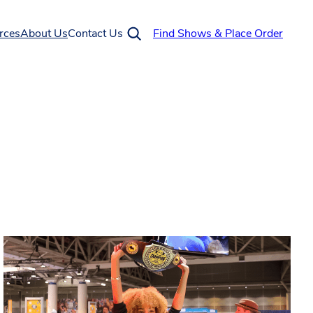
rces
About Us
Contact Us
Find Shows & Place Order