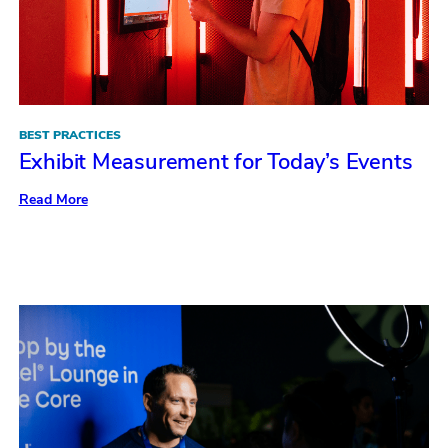
BEST PRACTICES
Exhibit Measurement for Today’s Events
:
Read More
Exhibit
Measurement
for
Today’s
Events