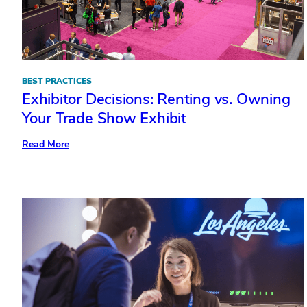
BEST PRACTICES
Exhibitor Decisions: Renting vs. Owning
Your Trade Show Exhibit
:
Read More
Exhibitor
Decisions:
Renting
vs.
Owning
Your
Trade
Show
Exhibit