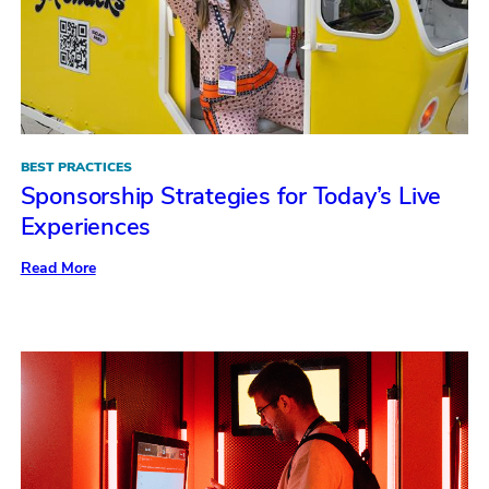
BEST PRACTICES
Sponsorship Strategies for Today’s Live
Experiences
:
Read More
Sponsorship
Strategies
for
Today’s
Live
Experiences