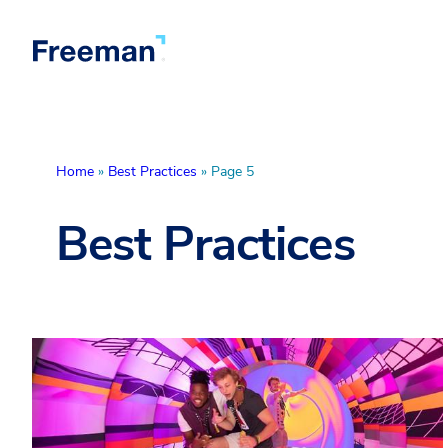
Home
»
Best Practices
»
Page 5
Best Practices