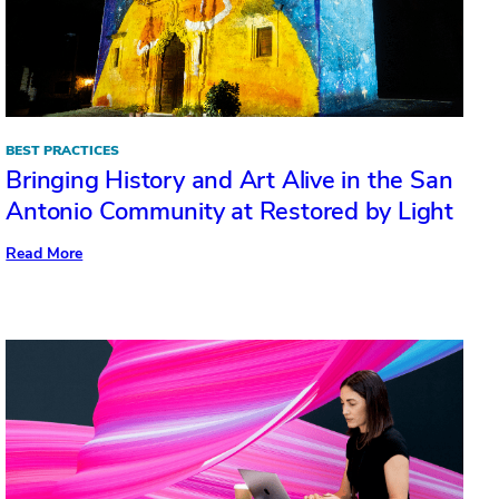
BEST PRACTICES
Bringing History and Art Alive in the San
Antonio Community at Restored by Light
:
Read More
Bringing
History
and
Art
Alive
in
the
San
Antonio
Community
at
Restored
by