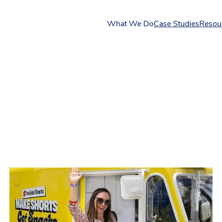
What We Do
Case Studies
Resou