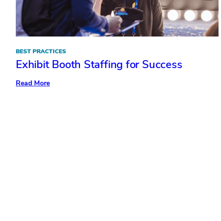
BEST PRACTICES
Exhibit Booth Staffing for Success
:
Read More
Exhibit
Booth
Staffing
for
Success