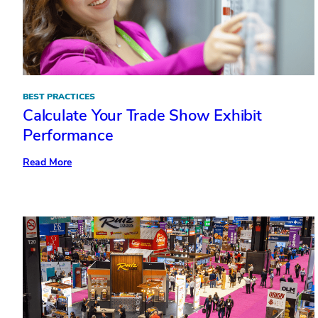
BEST PRACTICES
Calculate Your Trade Show Exhibit
Performance
:
Read More
Calculate
Your
Trade
Show
Exhibit
Performance