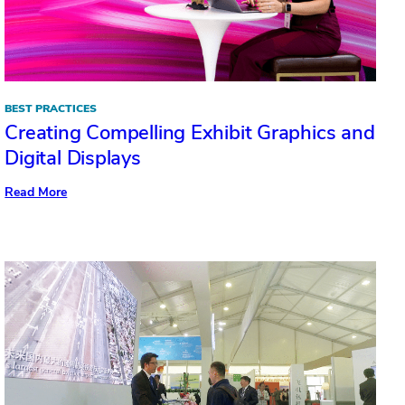
Light
BEST PRACTICES
Creating Compelling Exhibit Graphics and
Digital Displays
:
Read More
Creating
Compelling
Exhibit
Graphics
and
Digital
Displays