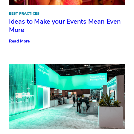
BEST PRACTICES
Ideas to Make your Events Mean Even
More
:
Read More
Ideas
to
Make
your
Events
Mean
Even
More