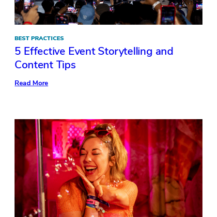
BEST PRACTICES
5 Effective Event Storytelling and
Content Tips
:
Read More
5
Effective
Event
Storytelling
and
Content
Tips