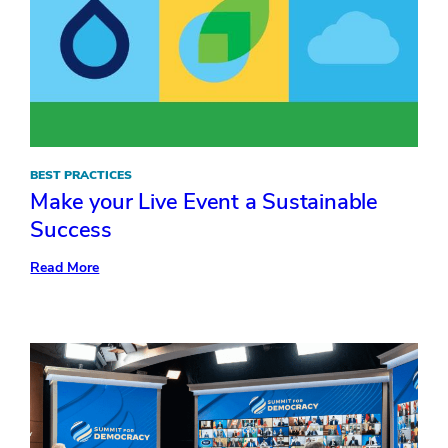
BEST PRACTICES
Make your Live Event a Sustainable
Success
:
Read More
Make
your
Live
Event
a
Sustainable
Success