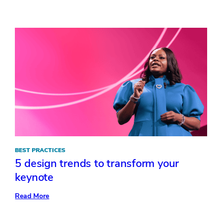
Tips
to
Empower
your
General
Session
Message
BEST PRACTICES
5 design trends to transform your
keynote
:
Read More
5
design
trends