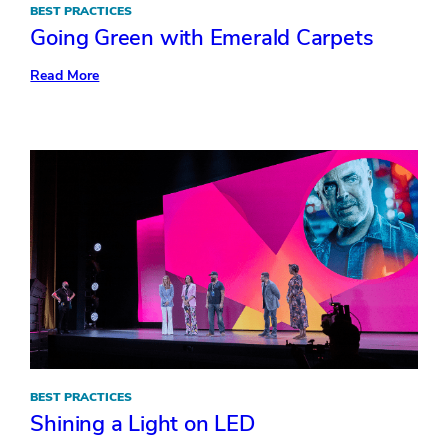
BEST PRACTICES
Going Green with Emerald Carpets
:
Read More
Going
Green
with
Emerald
Carpets
BEST PRACTICES
Shining a Light on LED