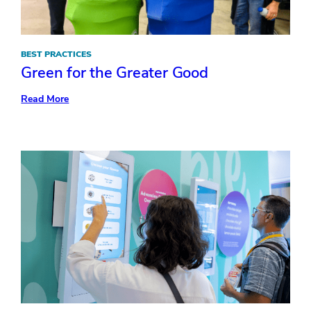
BEST PRACTICES
Green for the Greater Good
:
Read More
Green
for
the
Greater
Good