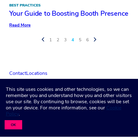
BEST PRACTICES
Your Guide to Boosting Booth Presence
:
Read More
Your
Guide
to
1
2
3
4
5
6
Boosting
Booth
Presence
Contact
Locations
This site uses cookies and other technologies, so we can
LinkedIn
Facebook
Instagram
YouTube
remember you and understand how you and other visitors
use our site. By continuing to browse, cookies will be set
on your device. For more information, see our
Cookie
Policy
.
Privacy Policy
Terms and Condititions
Accessibility
Healthcare Coverage Documentation
OK
©2026 Freeman. All Rights Reserved