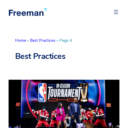
Home
»
Best Practices
»
Page 4
Best Practices