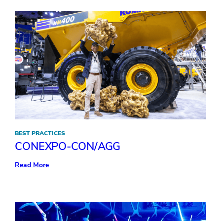
to
transform
your
keynote
BEST PRACTICES
CONEXPO-CON/AGG
:
Read More
CONEXPO-
CON/AGG