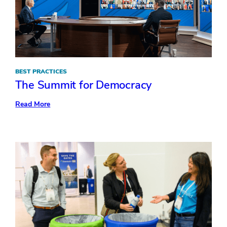
BEST PRACTICES
The Summit for Democracy
:
Read More
The
Summit
for
Democracy